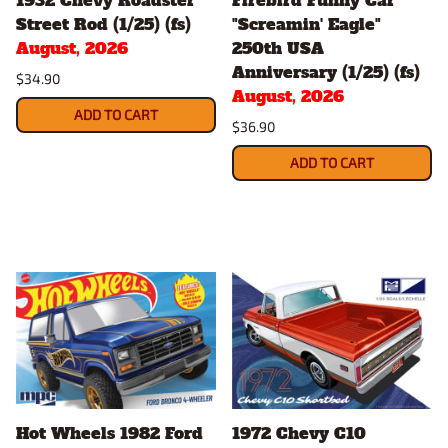
Street Rod (1/25) (fs)
"Screamin' Eagle"
August, 2026
250th USA
Anniversary (1/25) (fs)
$34.90
August, 2026
ADD TO CART
$36.90
ADD TO CART
Hot Wheels 1982 Ford
1972 Chevy C10