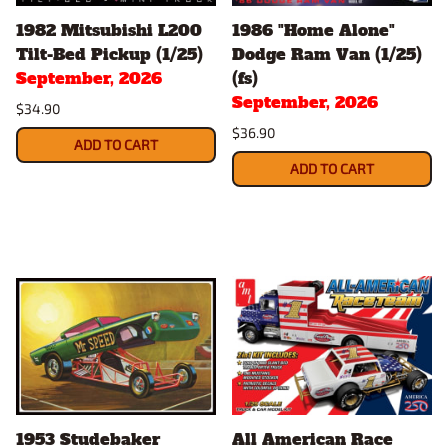
1982 Mitsubishi L200
1986 "Home Alone"
Tilt-Bed Pickup (1/25)
Dodge Ram Van (1/25)
September, 2026
(fs)
September, 2026
$34.90
$36.90
ADD TO CART
ADD TO CART
1953 Studebaker
All American Race