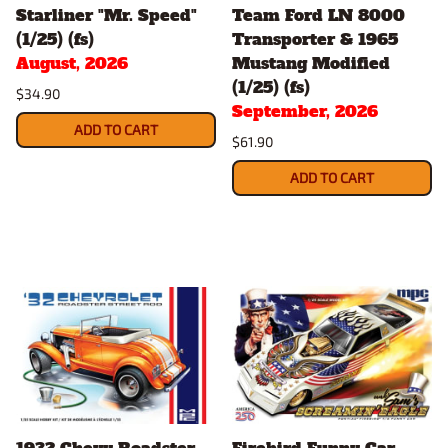
Starliner "Mr. Speed"
Team Ford LN 8000
(1/25) (fs)
Transporter & 1965
August, 2026
Mustang Modified
(1/25) (fs)
$34.90
September, 2026
ADD TO CART
$61.90
ADD TO CART
1932 Chevy Roadster
Firebird Funny Car