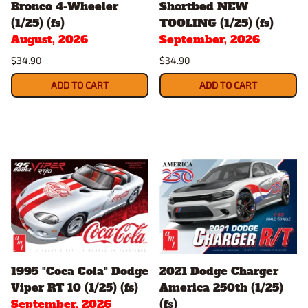
Bronco 4-Wheeler
Shortbed NEW
(1/25) (fs)
TOOLING (1/25) (fs)
August, 2026
September, 2026
$34.90
$34.90
ADD TO CART
ADD TO CART
1995 "Coca Cola" Dodge
2021 Dodge Charger
Viper RT 10 (1/25) (fs)
America 250th (1/25)
September, 2026
(fs)