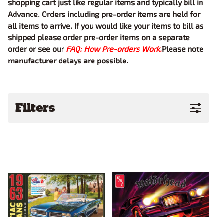
shopping cart just like regular items and typically bill in
Advance. Orders including pre-order items are held for
all items to arrive. If you would like your items to bill as
shipped please order pre-order items on a separate
order or see our
FAQ: How Pre-orders Work.
Please note
manufacturer delays are possible.
Filters