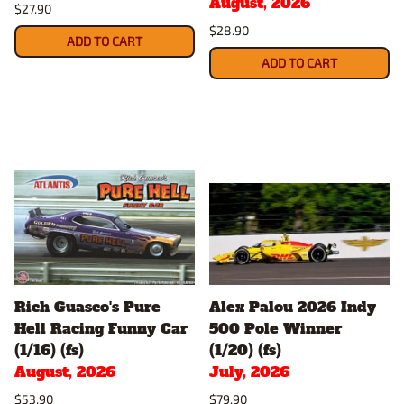
August, 2026
$27.90
$28.90
ADD TO CART
ADD TO CART
Rich Guasco's Pure
Alex Palou 2026 Indy
Hell Racing Funny Car
500 Pole Winner
(1/16) (fs)
(1/20) (fs)
August, 2026
July, 2026
$53.90
$79.90