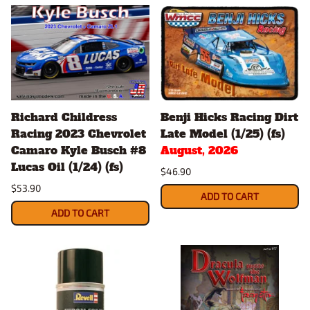
Richard Childress
Benji Hicks Racing Dirt
Racing 2023 Chevrolet
Late Model (1/25) (fs)
Camaro Kyle Busch #8
August, 2026
Lucas Oil (1/24) (fs)
$46.90
$53.90
ADD TO CART
ADD TO CART