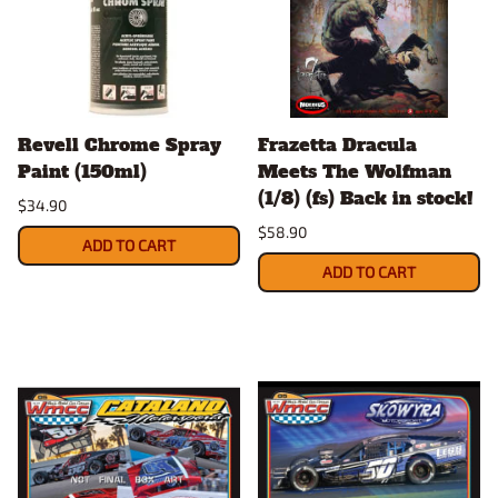
Revell Chrome Spray
Frazetta Dracula
Paint (150ml)
Meets The Wolfman
(1/8) (fs) Back in stock!
$34.90
$58.90
ADD TO CART
ADD TO CART