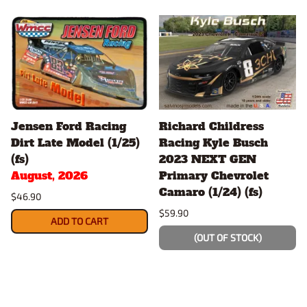
Jensen Ford Racing
Richard Childress
Dirt Late Model (1/25)
Racing Kyle Busch
(fs)
2023 NEXT GEN
August, 2026
Primary Chevrolet
Camaro (1/24) (fs)
$46.90
$59.90
ADD TO CART
(OUT OF STOCK)