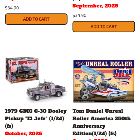
September, 2026
$34.90
$34.90
ADD TO CART
ADD TO CART
1979 GMC C-30 Dooley
Tom Daniel Unreal
Pickup "El Jefe" (1/24)
Roller America 250th
(fs)
Anniversary
October, 2026
Edition(1/24) (fs)