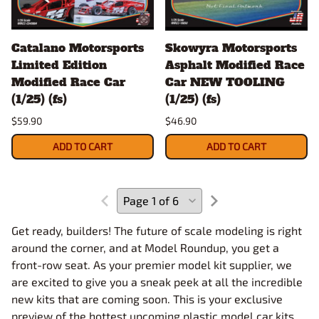
Catalano Motorsports
Skowyra Motorsports
Limited Edition
Asphalt Modified Race
Modified Race Car
Car NEW TOOLING
(1/25) (fs)
(1/25) (fs)
$59.90
$46.90
ADD TO CART
ADD TO CART
Get ready, builders! The future of scale modeling is right
around the corner, and at Model Roundup, you get a
front-row seat. As your premier model kit supplier, we
are excited to give you a sneak peek at all the incredible
new kits that are coming soon. This is your exclusive
preview of the hottest upcoming plastic model car kits