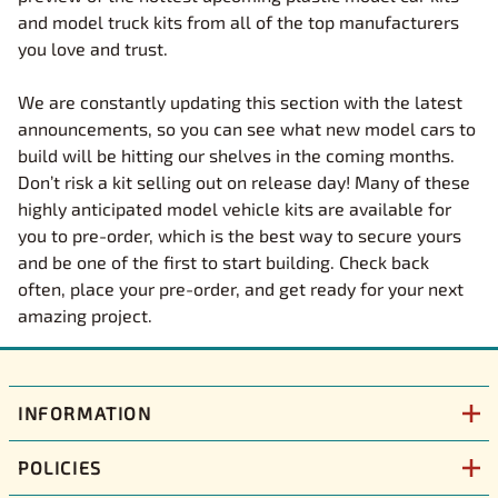
and model truck kits from all of the top manufacturers
you love and trust.
We are constantly updating this section with the latest
announcements, so you can see what new model cars to
build will be hitting our shelves in the coming months.
Don’t risk a kit selling out on release day! Many of these
highly anticipated model vehicle kits are available for
you to pre-order, which is the best way to secure yours
and be one of the first to start building. Check back
often, place your pre-order, and get ready for your next
amazing project.
INFORMATION
POLICIES