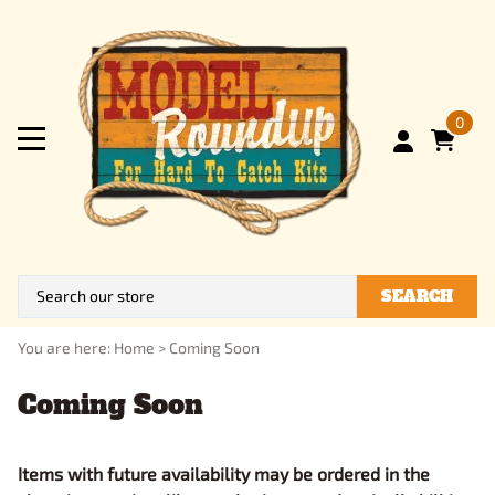
0
SEARCH
You are here:
Home
>
Coming Soon
Coming Soon
Items with future availability may be ordered in the