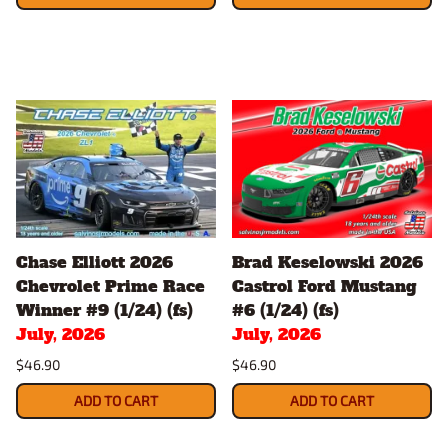
Chase Elliott 2026
Brad Keselowski 2026
Chevrolet Prime Race
Castrol Ford Mustang
Winner #9 (1/24) (fs)
#6 (1/24) (fs)
July, 2026
July, 2026
$46.90
$46.90
ADD TO CART
ADD TO CART