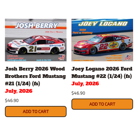
Josh Berry 2026 Wood
Joey Logano 2026 Ford
Brothers Ford Mustang
Mustang #22 (1/24) (fs)
#21 (1/24) (fs)
July, 2026
July, 2026
$46.90
$46.90
ADD TO CART
ADD TO CART