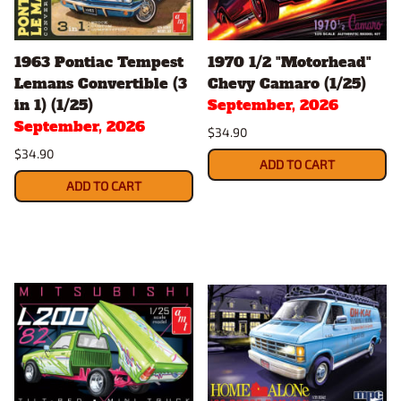
1963 Pontiac Tempest
1970 1/2 "Motorhead"
Lemans Convertible (3
Chevy Camaro (1/25)
in 1) (1/25)
September, 2026
September, 2026
$34.90
$34.90
ADD TO CART
ADD TO CART