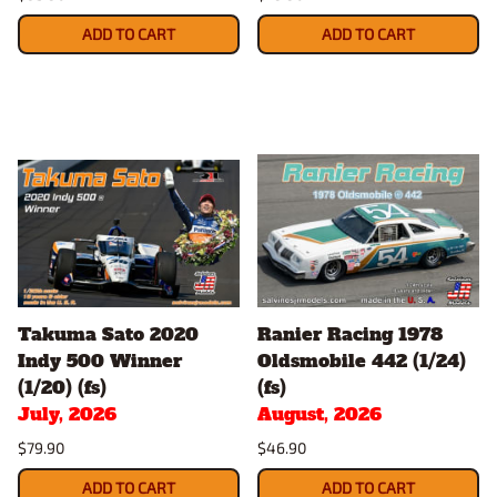
ADD TO CART
ADD TO CART
Takuma Sato 2020
Ranier Racing 1978
Indy 500 Winner
Oldsmobile 442 (1/24)
(1/20) (fs)
(fs)
July, 2026
August, 2026
$79.90
$46.90
ADD TO CART
ADD TO CART