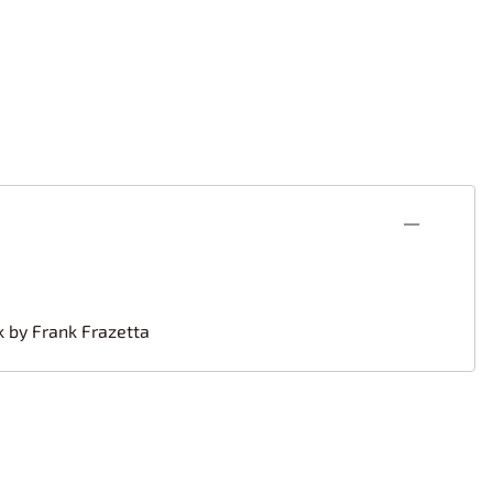
k by Frank Frazetta