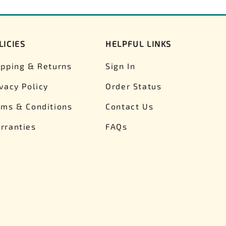
LICIES
HELPFUL LINKS
ipping & Returns
Sign In
ivacy Policy
Order Status
rms & Conditions
Contact Us
rranties
FAQs