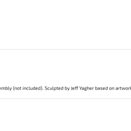
embly (not included). Sculpted by Jeff Yagher based on artwor