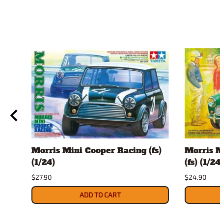
Morris Mini Cooper Racing (fs)
Morris 
(1/24)
(fs) (1/24
$27.90
$24.90
ADD TO CART