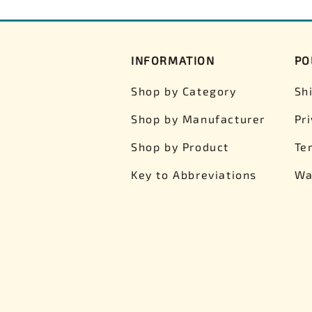
INFORMATION
PO
Shop by Category
Sh
Shop by Manufacturer
Pr
Shop by Product
Te
Key to Abbreviations
Wa