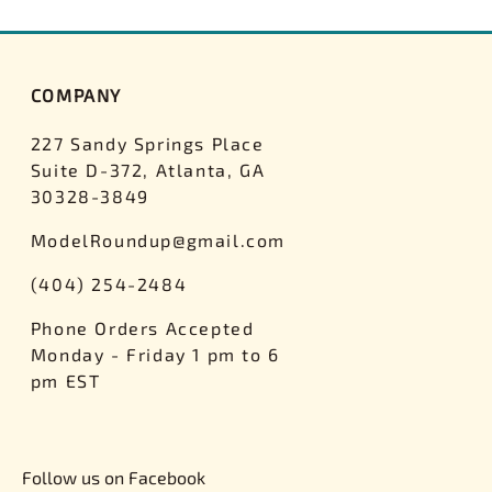
COMPANY
227 Sandy Springs Place
Suite D-372, Atlanta, GA
30328-3849
ModelRoundup@gmail.com
(404) 254-2484
Phone Orders Accepted
Monday - Friday 1 pm to 6
pm EST
Follow us on Facebook