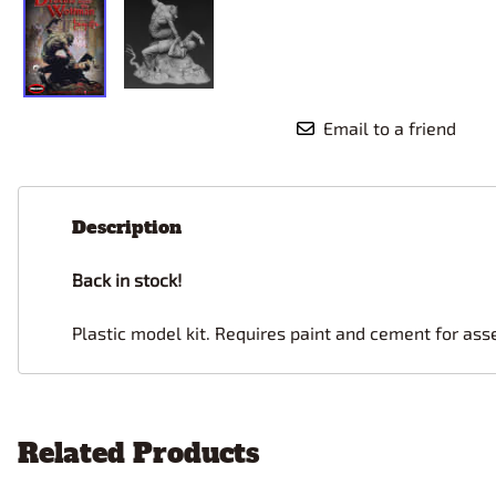
Email to a friend
Description
Back in stock!
Plastic model kit. Requires paint and cement for ass
Related Products