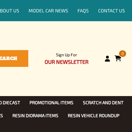
BOUT US
MODEL CAR NEWS
FAQS
CONTACT US
0
Sign Up For
EARCH
OUR NEWSLETTER
D DIECAST
PROMOTIONAL ITEMS
SCRATCH AND DENT
KS
RESIN DIORAMA ITEMS
RESIN VEHICLE ROUNDUP
Show, TV
ls (1:25)
Diecast Models