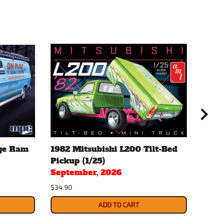
ge Ram
1982 Mitsubishi L200 Tilt-Bed
197
Pickup (1/25)
Cam
September, 2026
Sep
$34.90
$34.
ADD TO CART