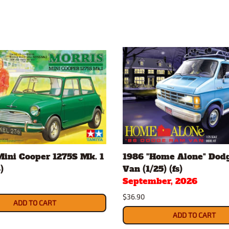
Mini Cooper 1275S Mk. 1
1986 "Home Alone" Dod
)
Van (1/25) (fs)
September, 2026
$36.90
ADD TO CART
ADD TO CART