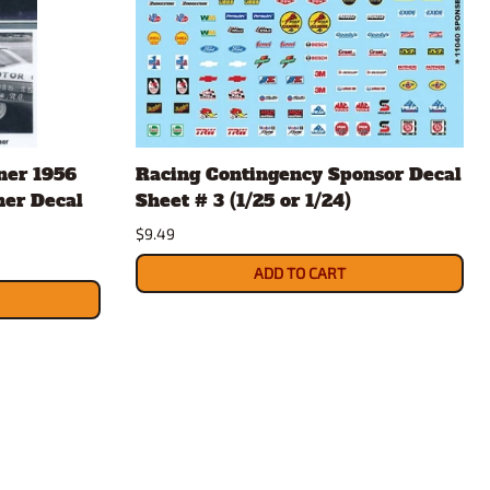
ner 1956
Racing Contingency Sponsor Decal
ner Decal
Sheet # 3 (1/25 or 1/24)
$9.49
ADD TO CART