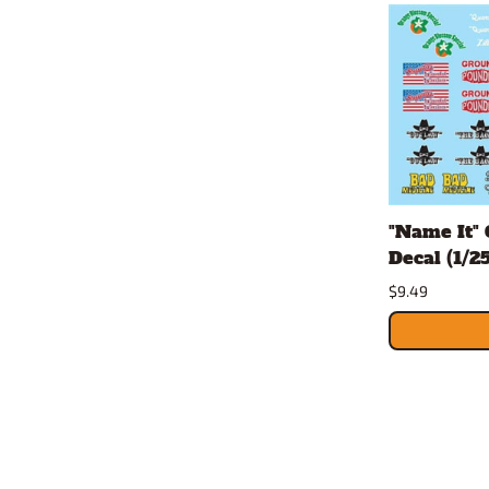
"Name It" 
Decal (1/25
$9.49