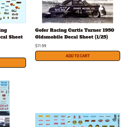
ing
Gofer Racing Curtis Turner 1950
cal Sheet
Oldsmobile Decal Sheet (1/25)
$11.99
ADD TO CART