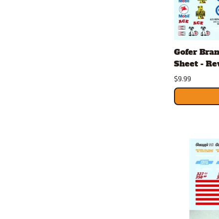
Gofer Bran
Sheet - Rev
$9.99