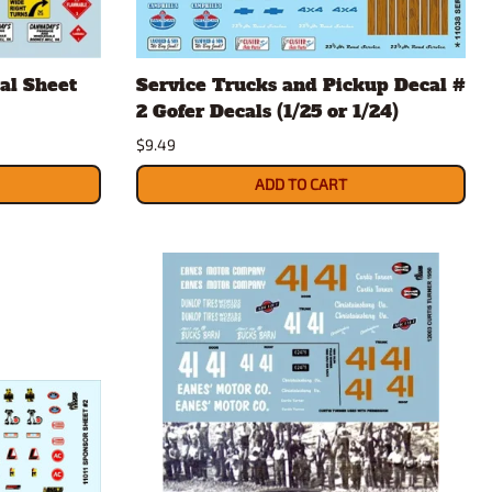
al Sheet
Service Trucks and Pickup Decal #
2 Gofer Decals (1/25 or 1/24)
$9.49
ADD TO CART