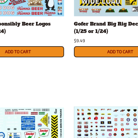
onsibly Beer Logos
Gofer Brand Big Rig Dec
24)
(1/25 or 1/24)
$9.49
ADD TO CART
ADD TO CART