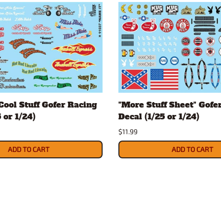
Cool Stuff Gofer Racing
"More Stuff Sheet" Gofe
 or 1/24)
Decal (1/25 or 1/24)
$11.99
ADD TO CART
ADD TO CART