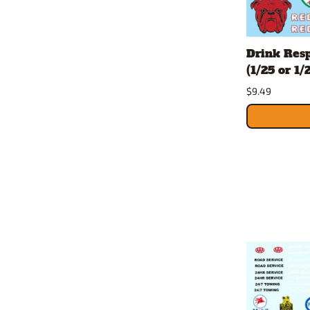
Drink Resp
(1/25 or 1/
$9.49