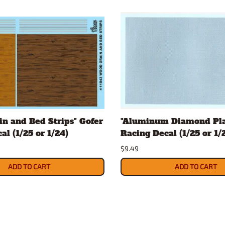
n and Bed Strips" Gofer
"Aluminum Diamond Pla
al (1/25 or 1/24)
Racing Decal (1/25 or 1/
$9.49
ADD TO CART
ADD TO CART