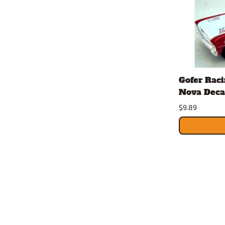
Gofer Rac
Nova Decal
$9.89