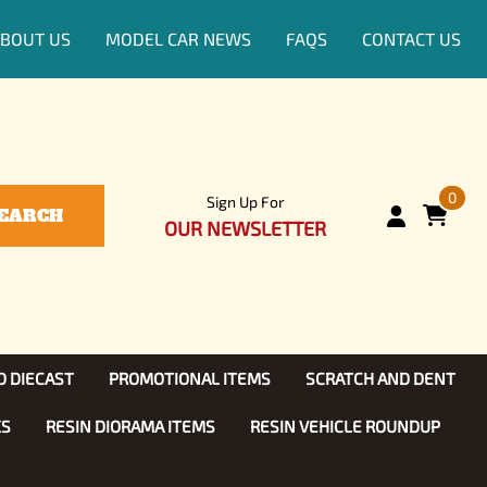
BOUT US
MODEL CAR NEWS
FAQS
CONTACT US
0
Sign Up For
EARCH
OUR NEWSLETTER
D DIECAST
PROMOTIONAL ITEMS
SCRATCH AND DENT
KS
RESIN DIORAMA ITEMS
RESIN VEHICLE ROUNDUP
Show, TV
ls (1:25)
Diecast Models