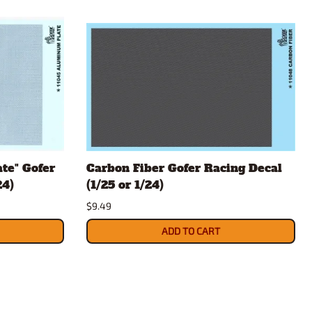
te" Gofer
Carbon Fiber Gofer Racing Decal
24)
(1/25 or 1/24)
$9.49
ADD TO CART