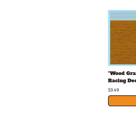
"Wood Grai
Racing Dec
$9.49