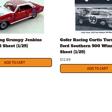
ing Grumpy Jenkins
Gofer Racing Curtis Tur
 Sheet (1/25)
Ford Southern 500 Win
Sheet (1/25)
$12.89
ADD TO CART
ADD TO CART