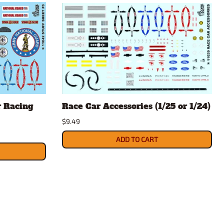
r Racing
Race Car Accessories (1/25 or 1/24)
$9.49
ADD TO CART