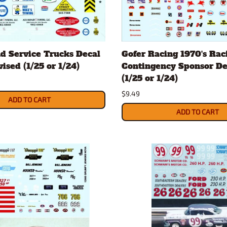
d Service Trucks Decal
Gofer Racing 1970's Rac
ised (1/25 or 1/24)
Contingency Sponsor De
(1/25 or 1/24)
$9.49
ADD TO CART
ADD TO CART