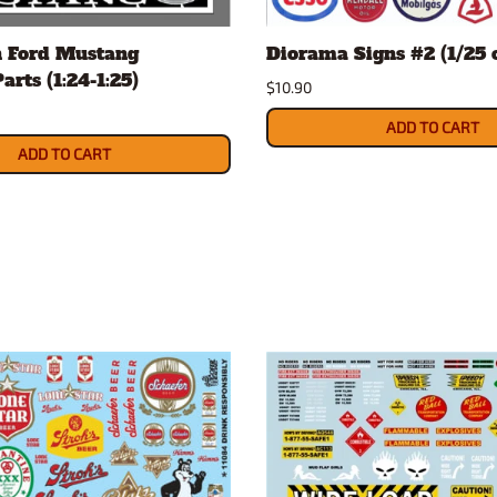
Nascar Best Decals
Scale Moto
h Ford Mustang
Diorama Signs #2 (1/25 o
Novus
Slixx
arts (1:24-1:25)
Parts by Parks
Drag Rac
$10.90
Pocher
Nascar D
ADD TO CART
Pegasus Wheels and Tires
STS Scale 
ADD TO CART