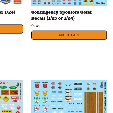
rsport
Arii
r 1/24)
Contingency Sponsors Gofer
Entex
Decals (1/25 or 1/24)
ing Decals
Imai
$9.49
ecals
Aurora
Model Decals
ADD TO CART