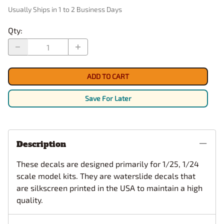
Usually Ships in 1 to 2 Business Days
Qty
:
ADD TO CART
Save For Later
Description
These decals are designed primarily for 1/25, 1/24
scale model kits. They are waterslide decals that
are silkscreen printed in the USA to maintain a high
quality.