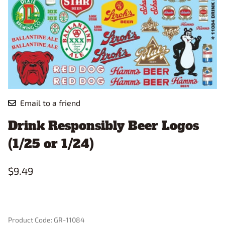
Email to a friend
Drink Responsibly Beer Logos
(1/25 or 1/24)
$9.49
Product Code
:
GR-11084