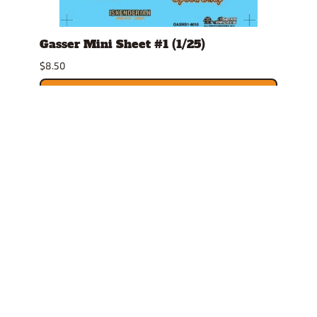
Gasser Mini Sheet #1 (1/25)
Mark
$8.50
$4.79
ADD TO CART
Related Products