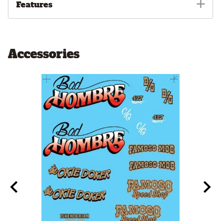
Features
Accessories