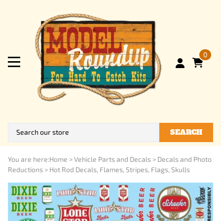
0
SEARCH
You are here:
Home
>
Vehicle Parts and Decals
>
Decals and Photo
Reductions
>
Hot Rod Decals, Flames, Stripes, Flags, Skulls