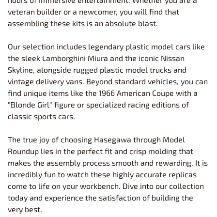
veteran builder or a newcomer, you will find that
assembling these kits is an absolute blast.
Our selection includes legendary plastic model cars like
the sleek Lamborghini Miura and the iconic Nissan
Skyline, alongside rugged plastic model trucks and
vintage delivery vans. Beyond standard vehicles, you can
find unique items like the 1966 American Coupe with a
"Blonde Girl" figure or specialized racing editions of
classic sports cars.
The true joy of choosing Hasegawa through Model
Roundup lies in the perfect fit and crisp molding that
makes the assembly process smooth and rewarding. It is
incredibly fun to watch these highly accurate replicas
come to life on your workbench. Dive into our collection
today and experience the satisfaction of building the
very best.