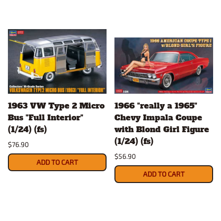
1963 VW Type 2 Micro
1966 "really a 1965"
Bus "Full Interior"
Chevy Impala Coupe
(1/24) (fs)
with Blond Girl Figure
(1/24) (fs)
$76.90
$56.90
ADD TO CART
ADD TO CART