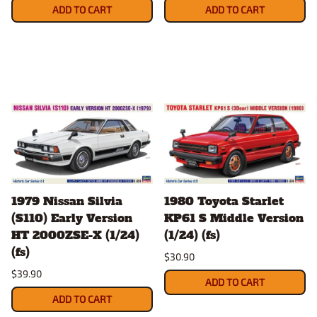
ADD TO CART
ADD TO CART
1979 Nissan Silvia
1980 Toyota Starlet
(S110) Early Version
KP61 S Middle Version
HT 2000ZSE-X (1/24)
(1/24) (fs)
(fs)
$30.90
$39.90
ADD TO CART
ADD TO CART