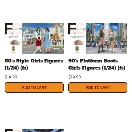
80's Style Girls Figures
90's Platform Boots
(1/24) (fs)
Girls Figures (1/24) (fs)
$14.90
$14.90
ADD TO CART
ADD TO CART