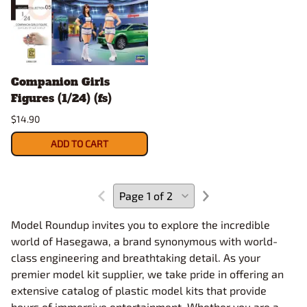
Companion Girls
Figures (1/24) (fs)
$14.90
ADD TO CART
Model Roundup invites you to explore the incredible
world of Hasegawa, a brand synonymous with world-
class engineering and breathtaking detail. As your
premier model kit supplier, we take pride in offering an
extensive catalog of plastic model kits that provide
hours of immersive entertainment. Whether you are a