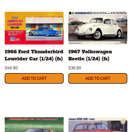
1966 Ford Thunderbird
1967 Volkswagen
Lowrider Car (1/24) (fs)
Beetle (1/24) (fs)
$46.90
$36.90
ADD TO CART
ADD TO CART