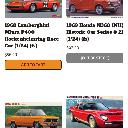
1968 Lamborghini
1969 Honda N360 (NII)
Miura P400
Historic Car Series # 21
Hockenheimring Race
(1/24) (fs)
Car (1/24) (fs)
$42.90
$56.90
(OUT OF STOCK)
ADD TO CART