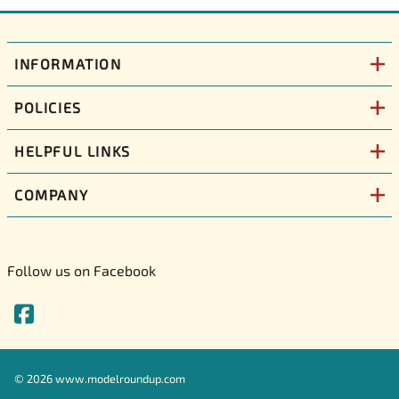
INFORMATION
POLICIES
HELPFUL LINKS
COMPANY
Follow us on Facebook
©
2026
www.modelroundup.com