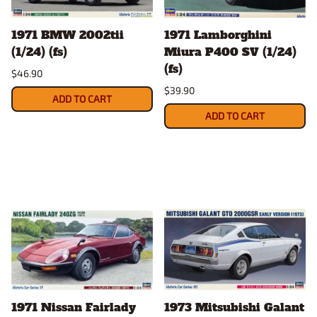
1971 BMW 2002tii
1971 Lamborghini
(1/24) (fs)
Miura P400 SV (1/24)
(fs)
$46.90
$39.90
ADD TO CART
ADD TO CART
1971 Nissan Fairlady
1973 Mitsubishi Galant