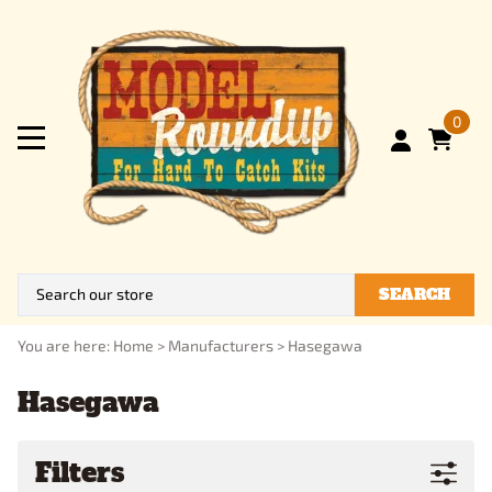
0
SEARCH
You are here:
Home
>
Manufacturers
>
Hasegawa
Hasegawa
Filters