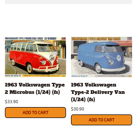
1963 Volkswagen Type
1963 Volkswagen
2 Microbus (1/24) (fs)
Type-2 Delivery Van
(1/24) (fs)
$33.90
$30.90
ADD TO CART
ADD TO CART