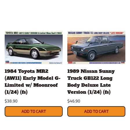
1984 Toyota MR2
1989 Nissan Sunny
(AW11) Early Model G-
Truck GB122 Long
Limited w/ Moonroof
Body Deluxe Late
(1/24) (fs)
Version (1/24) (fs)
$38.90
$46.90
ADD TO CART
ADD TO CART