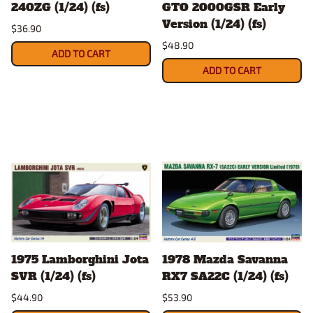
240ZG (1/24) (fs)
GTO 2000GSR Early
Version (1/24) (fs)
$36.90
$48.90
ADD TO CART
ADD TO CART
1975 Lamborghini Jota
1978 Mazda Savanna
SVR (1/24) (fs)
RX7 SA22C (1/24) (fs)
$44.90
$53.90