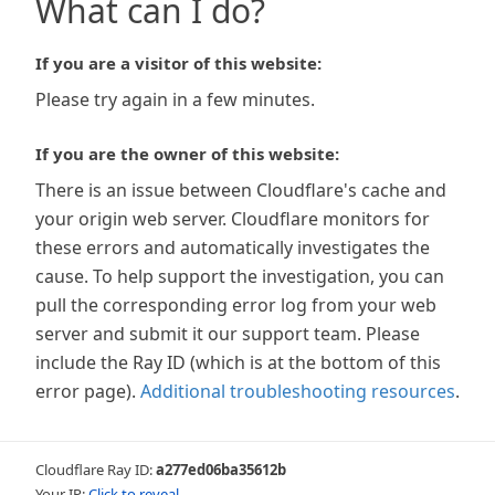
What can I do?
If you are a visitor of this website:
Please try again in a few minutes.
If you are the owner of this website:
There is an issue between Cloudflare's cache and
your origin web server. Cloudflare monitors for
these errors and automatically investigates the
cause. To help support the investigation, you can
pull the corresponding error log from your web
server and submit it our support team. Please
include the Ray ID (which is at the bottom of this
error page).
Additional troubleshooting resources
.
Cloudflare Ray ID:
a277ed06ba35612b
Your IP:
Click to reveal