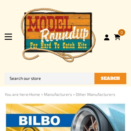
0
SEARCH
You are here:
Home
>
Manufacturers
>
Other Manufacturers