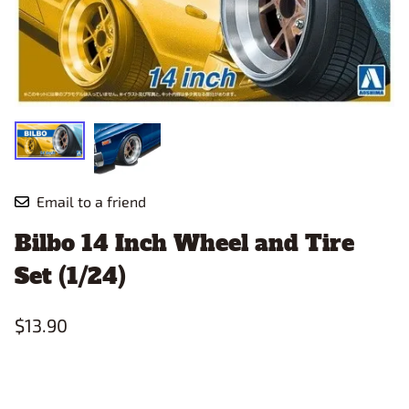
Email to a friend
Bilbo 14 Inch Wheel and Tire
Set (1/24)
$13.90