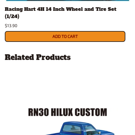
Racing Hart 4H 14 Inch Wheel and Tire Set
(1/24)
$13.90
ADD TO CART
Related Products