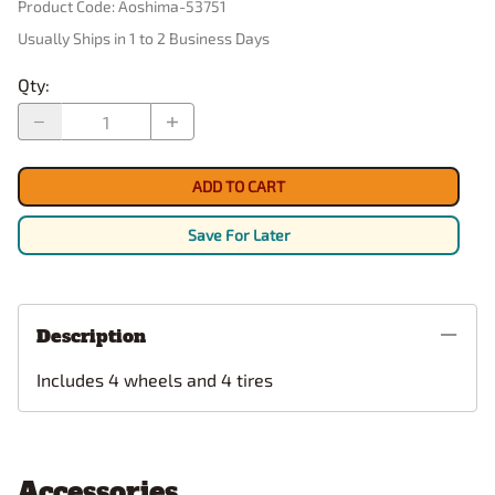
Product Code
:
Aoshima-53751
Usually Ships in 1 to 2 Business Days
Qty
:
ADD TO CART
Save For Later
Description
Includes 4 wheels and 4 tires
Accessories