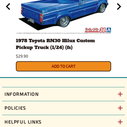
1978 Toyota RN30 Hilux Custom
Anim
Pickup Truck (1/24) (fs)
$30.9
$29.90
ADD TO CART
INFORMATION
POLICIES
HELPFUL LINKS