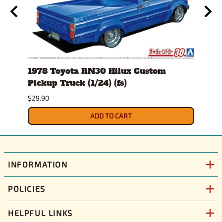
1978 Toyota RN30 Hilux Custom
Anim
Pickup Truck (1/24) (fs)
$30.9
$29.90
ADD TO CART
INFORMATION
POLICIES
HELPFUL LINKS