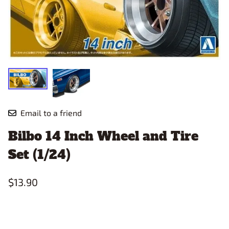
Email to a friend
Bilbo 14 Inch Wheel and Tire
Set (1/24)
$13.90