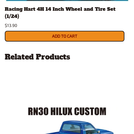
Racing Hart 4H 14 Inch Wheel and Tire Set
(1/24)
$13.90
ADD TO CART
Related Products