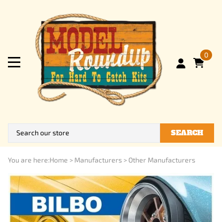
0
SEARCH
You are here:
Home
>
Manufacturers
>
Other Manufacturers