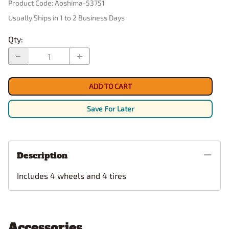
Product Code
:
Aoshima-53751
Usually Ships in 1 to 2 Business Days
Qty
:
ADD TO CART
Save For Later
Description
Includes 4 wheels and 4 tires
Accessories