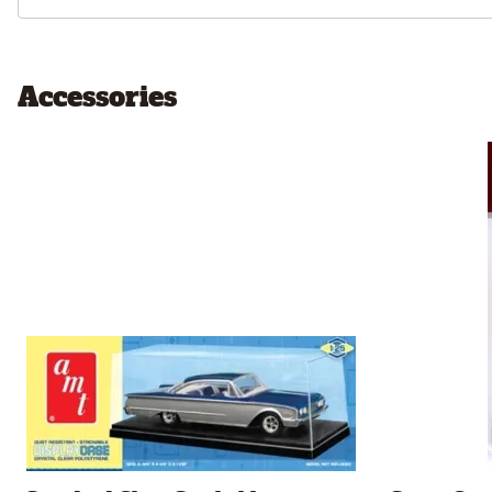
Accessories