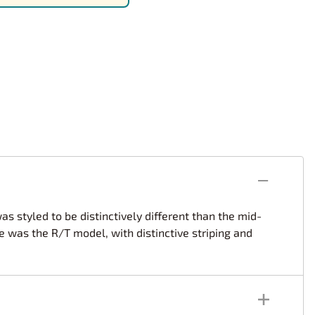
rsport
Arii
Entex
ing Decals
Imai
ecals
Aurora
Model Decals
s styled to be distinctively different than the mid-
 was the R/T model, with distinctive striping and