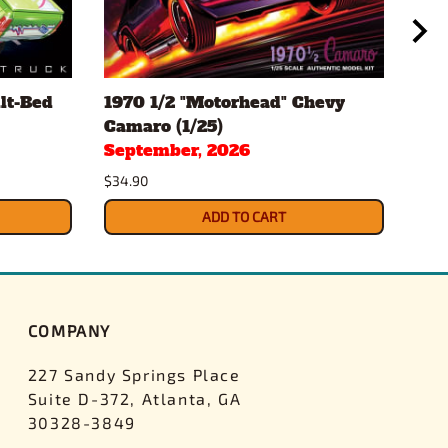
lt-Bed
1970 1/2 "Motorhead" Chevy
196
Camaro (1/25)
Conv
September, 2026
Sep
$34.90
$34.
ADD TO CART
COMPANY
227 Sandy Springs Place
Suite D-372, Atlanta, GA
30328-3849