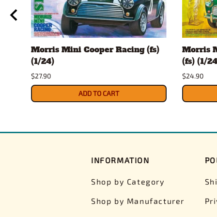
Morris Mini Cooper Racing (fs)
Morris 
(1/24)
(fs) (1/24
$27.90
$24.90
ADD TO CART
INFORMATION
PO
Shop by Category
Sh
Shop by Manufacturer
Pr