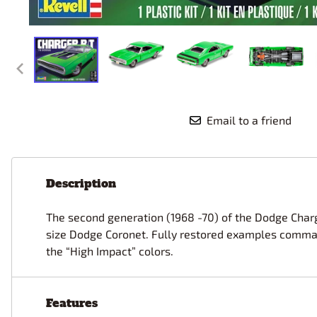
Race Car Details: Top Fuel
Dirtrack Racecars
Hubley
Dragster
Doll and Hobby GA
Italeri
Tires and Wheel Sets: Stock, Pro-
Street, Lowrider
Dynasty
ICM
Eduard
IMC
Tire & Wheel Sets Racing
Emhar
IMEX
Vintage and Street Rod Photo-
Etch Grille Sets
Email to a friend
Wiring Cables, Hoses, Filters
Distributors, Magnitos
Wheel & Hubcap Sets
Description
The second generation (1968 -70) of the Dodge Charge
size Dodge Coronet. Fully restored examples command 
the “High Impact” colors.
Features