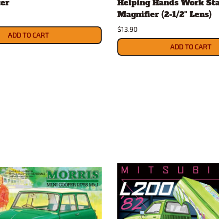
ter
Helping Hands Work Sta
Magnifier (2-1/2" Lens)
$13.90
ADD TO CART
ADD TO CART