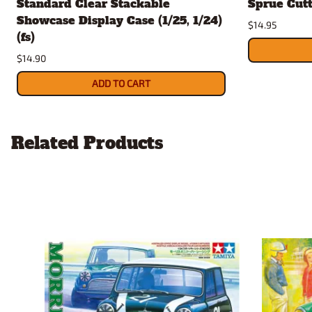
Standard Clear Stackable
Sprue Cut
Showcase Display Case (1/25, 1/24)
$14.95
(fs)
$14.90
ADD TO CART
Related Products