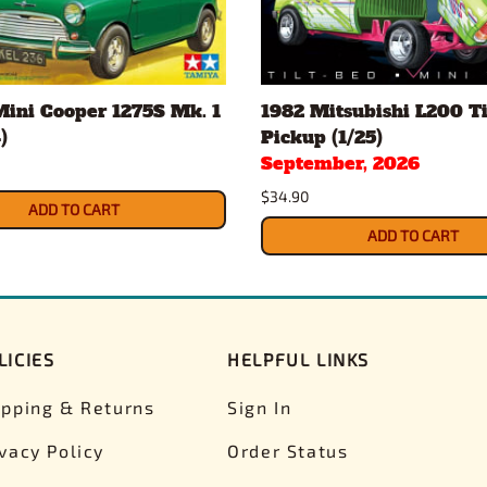
Mini Cooper 1275S Mk. 1
1982 Mitsubishi L200 Ti
)
Pickup (1/25)
September, 2026
$34.90
ADD TO CART
ADD TO CART
LICIES
HELPFUL LINKS
ipping & Returns
Sign In
ivacy Policy
Order Status