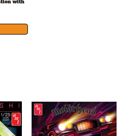
tion with