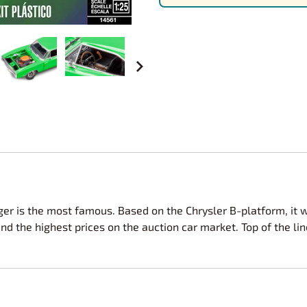
Nascar Best Decals
Scale Moto
Novus
Slixx
Parts by Parks
Drag Rac
Pocher
Nascar D
Pegasus Wheels and Tires
STS Scale 
r is the most famous. Based on the Chrysler B-platform, it wa
the highest prices on the auction car market. Top of the line