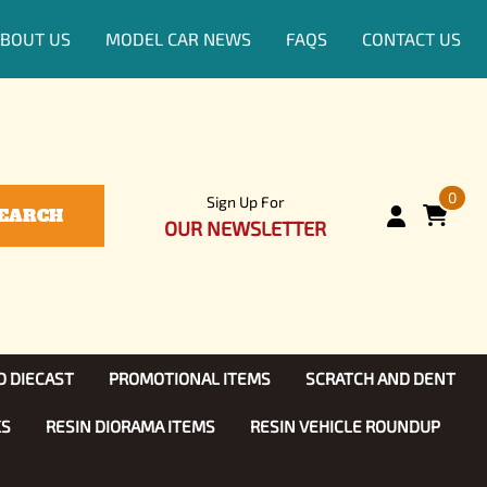
BOUT US
MODEL CAR NEWS
FAQS
CONTACT US
0
Sign Up For
EARCH
OUR NEWSLETTER
D DIECAST
PROMOTIONAL ITEMS
SCRATCH AND DENT
KS
RESIN DIORAMA ITEMS
RESIN VEHICLE ROUNDUP
Show, TV
ls (1:25)
Diecast Models