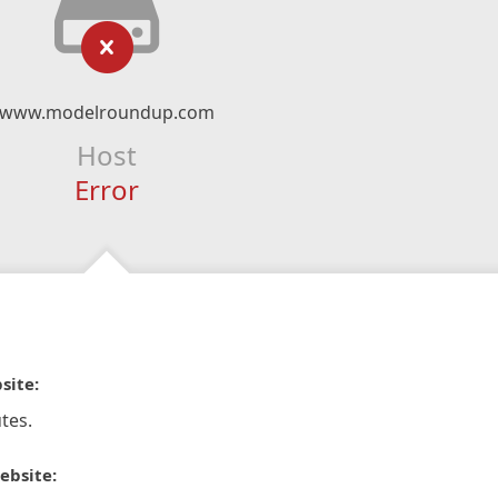
www.modelroundup.com
Host
Error
site:
tes.
ebsite: