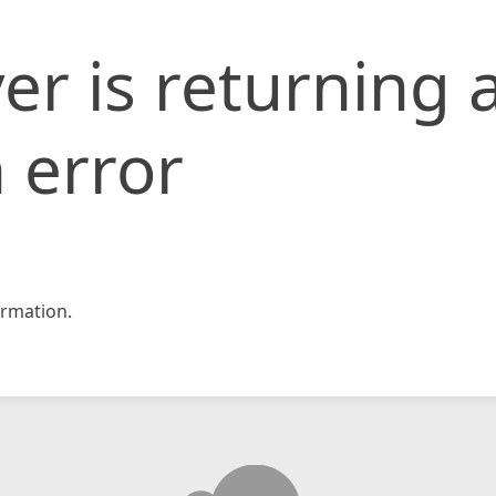
er is returning 
 error
rmation.