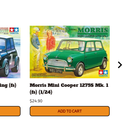
ng (fs)
Morris Mini Cooper 1275S Mk. 1
Sca
(fs) (1/24)
Mag
JA
$24.90
$12.
ADD TO CART