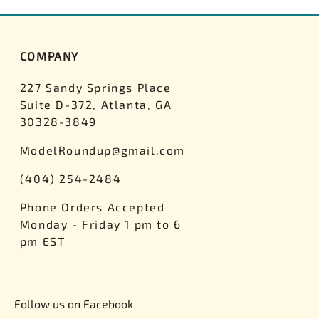
COMPANY
227 Sandy Springs Place
Suite D-372, Atlanta, GA
30328-3849
ModelRoundup@gmail.com
(404) 254-2484
Phone Orders Accepted
Monday - Friday 1 pm to 6
pm EST
Follow us on Facebook