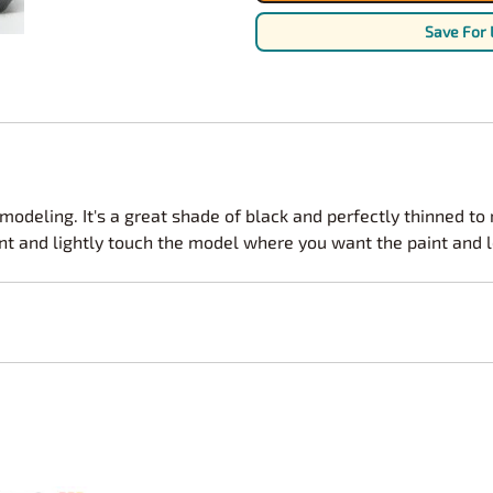
Nascar Best Decals
Scale Moto
Save For 
Novus
Slixx
Parts by Parks
Drag Rac
Pocher
Nascar D
Pegasus Wheels and Tires
STS Scale 
 modeling. It's a great shade of black and perfectly thinned to
int and lightly touch the model where you want the paint and le