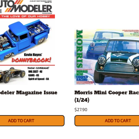
deler Magazine Issue
Morris Mini Cooper Raci
(1/24)
$27.90
ADD TO CART
ADD TO CART