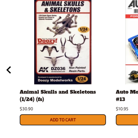
Animal Skulls and Skeletons
Auto Mo
(1/24) (fs)
#13
$30.90
$10.95
ADD TO CART