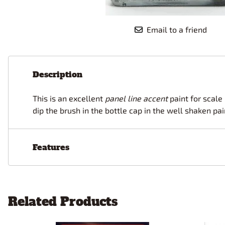
Race Car Details: Top Fuel
Dirtrack Racecars
Hubley
Dragster
Doll and Hobby GA
Italeri
Tires and Wheel Sets: Stock, Pro-
Email to a friend
Street, Lowrider
Dynasty
ICM
Eduard
IMC
Tire & Wheel Sets Racing
Emhar
IMEX
Vintage and Street Rod Photo-
Description
Etch Grille Sets
Wiring Cables, Hoses, Filters
This is an excellent
panel line accent
paint for scale
Distributors, Magnitos
dip the brush in the bottle cap in the well shaken pa
Wheel & Hubcap Sets
Features
Related Products