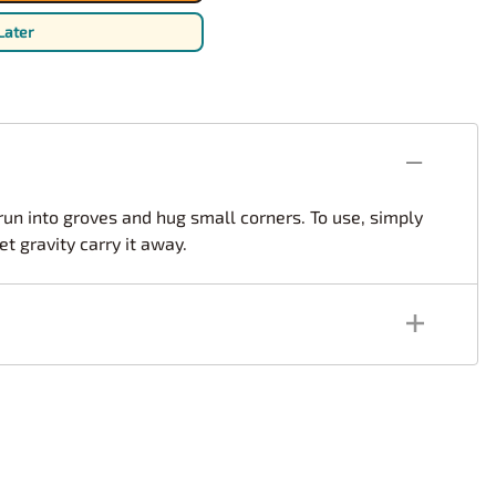
rsport
Arii
Later
Entex
ing Decals
Imai
ecals
Aurora
Model Decals
 run into groves and hug small corners. To use, simply
t gravity carry it away.