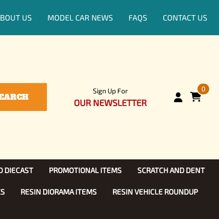
BOUT US
MODEL CAR NEWS
FAQS
CONTACT US
0
Sign Up For
EARCH
OUR NEWSLETTER
D DIECAST
PROMOTIONAL ITEMS
SCRATCH AND DENT
KS
RESIN DIORAMA ITEMS
RESIN VEHICLE ROUNDUP
Show, TV
ls (1:25)
Diecast Models