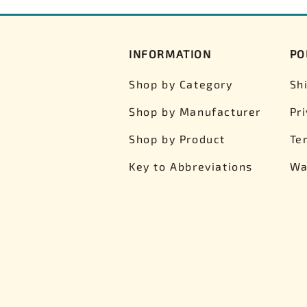
INFORMATION
PO
Shop by Category
Sh
Shop by Manufacturer
Pr
Shop by Product
Te
Key to Abbreviations
Wa