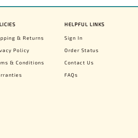
LICIES
HELPFUL LINKS
ipping & Returns
Sign In
ivacy Policy
Order Status
rms & Conditions
Contact Us
rranties
FAQs