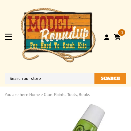
0
SEARCH
You are here:
Home
>
Glue, Paints, Tools, Books