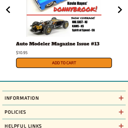
Auto Modeler Magazine Issue #13
Scal
Issu
$10.95
$12.9
ADD TO CART
INFORMATION
POLICIES
HELPFUL LINKS