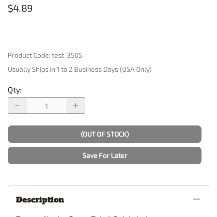
$4.89
Product Code
:
test-3505
Usually Ships in 1 to 2 Business Days (USA Only)
Qty
:
(OUT OF STOCK)
Save For Later
Description