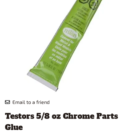
Email to a friend
Testors 5/8 oz Chrome Parts
Glue