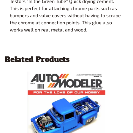
Testors "In the Green Tube" Quick drying cement.
This is perfect for attaching chrome parts such as
bumpers and valve covers without having to scrape
the chrome at connection points. This glue also
works well on real metal and wood.
Related Products