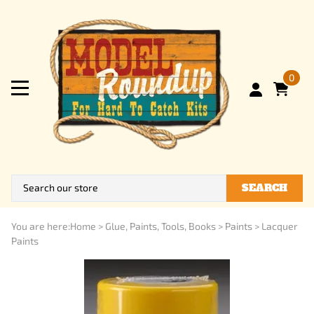
0
SEARCH
You are here:
Home
>
Glue, Paints, Tools, Books
>
Paints
>
Lacquer
Paints