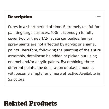
Description
Cures in a short period of time. Extremely useful for
painting large surfaces. 100ml is enough to fully
cover two or three 1/24 scale car bodies.Tamiya
spray paints are not affected by acrylic or enamel
paints.Therefore, following the painting of the entire
assembly, detailscan be added or picked out using
enamel and/or acrylic paints. Bycombining three
different paints, the decoration of plasticmodels
will become simpler and more effective.Available in
52 colors.
Related Products