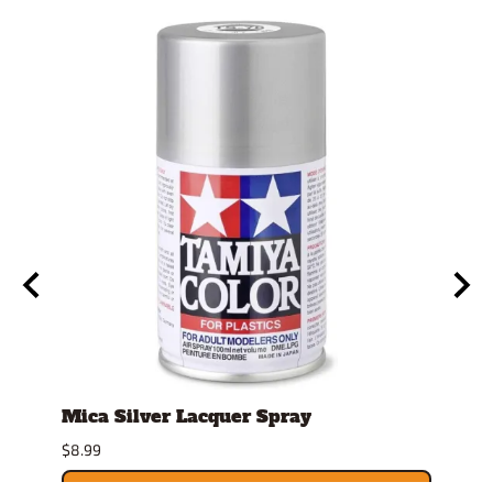
Mica Silver Lacquer Spray
4mm
Repl
$8.99
$9.39
ADD TO CART