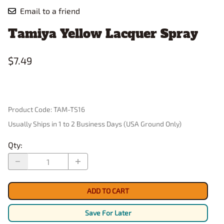
Email to a friend
Tamiya Yellow Lacquer Spray
$7.49
Product Code
:
TAM-TS16
Usually Ships in 1 to 2 Business Days (USA Ground Only)
Qty
:
ADD TO CART
Save For Later