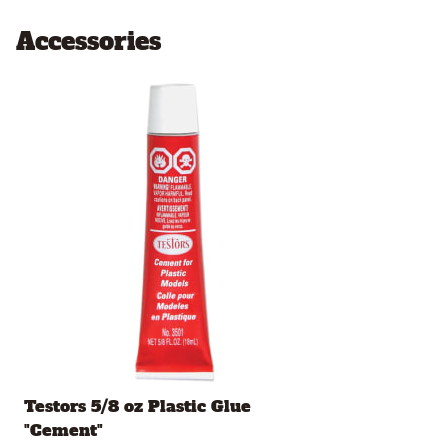
Accessories
Testors 5/8 oz Plastic Glue
"Cement"