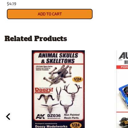
$4.19
ADD TO CART
Related Products