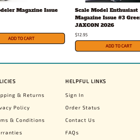
deler Magazine Issue
Scale Model Enthusiast
Magazine Issue #3 Gree
JAXCON 2026
$12.95
ADD TO CART
ADD TO CART
LICIES
HELPFUL LINKS
ipping & Returns
Sign In
ivacy Policy
Order Status
rms & Conditions
Contact Us
rranties
FAQs