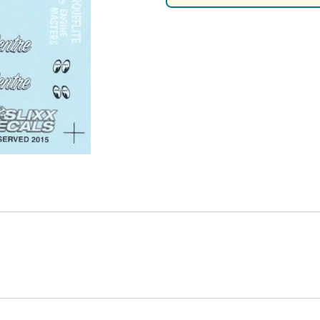
Nascar Best Decals
Scale Moto
Novus
Slixx
Parts by Parks
Drag Rac
Pocher
Nascar D
Pegasus Wheels and Tires
STS Scale 