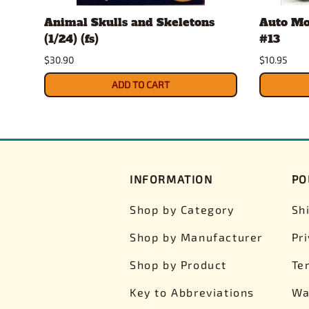
Animal Skulls and Skeletons
Auto Mo
(1/24) (fs)
#13
$30.90
$10.95
ADD TO CART
INFORMATION
PO
Shop by Category
Sh
Shop by Manufacturer
Pr
Shop by Product
Te
Key to Abbreviations
Wa