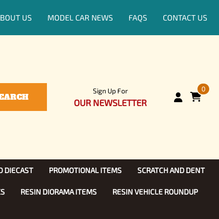
BOUT US
MODEL CAR NEWS
FAQS
CONTACT US
0
Sign Up For
EARCH
OUR NEWSLETTER
D DIECAST
PROMOTIONAL ITEMS
SCRATCH AND DENT
KS
RESIN DIORAMA ITEMS
RESIN VEHICLE ROUNDUP
Show, TV
ls (1:25)
Diecast Models