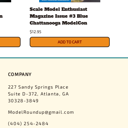
Scale Model Enthusiast
Eve
n
Magazine Issue #3 Blue
.20
Chattanooga ModelCon
2 x
$12.95
$4.3
ADD TO CART
COMPANY
227 Sandy Springs Place
Suite D-372, Atlanta, GA
30328-3849
ModelRoundup@gmail.com
(404) 254-2484