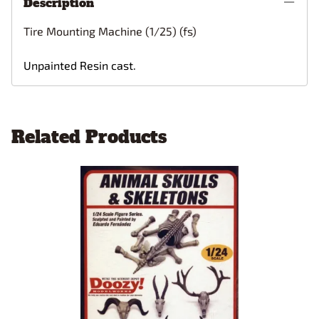
Description
Tire Mounting Machine (1/25) (fs)
Unpainted Resin cast.
Related Products