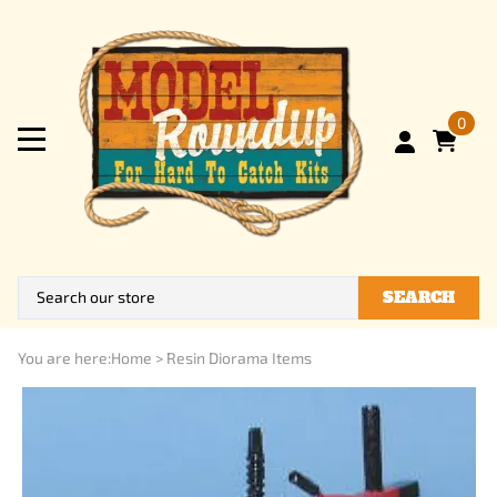
0
SEARCH
You are here:
Home
>
Resin Diorama Items