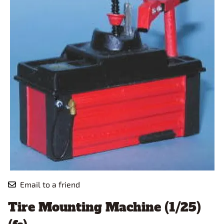
Email to a friend
Tire Mounting Machine (1/25)