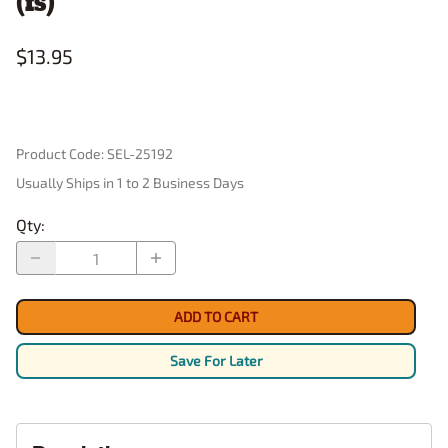
(fs)
$13.95
Product Code
:
SEL-25192
Usually Ships in 1 to 2 Business Days
Qty
:
ADD TO CART
Save For Later