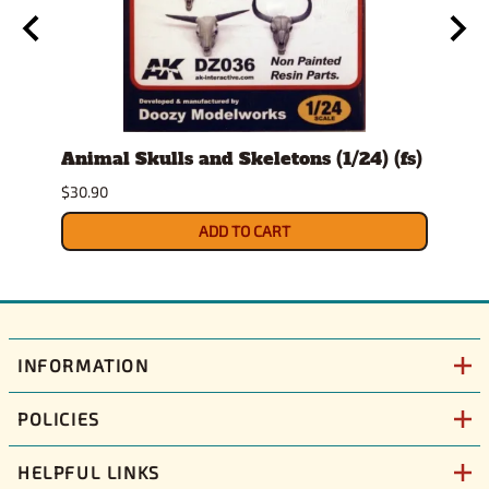
t
Animal Skulls and Skeletons (1/24) (fs)
Auto
$30.90
$10.9
ADD TO CART
INFORMATION
POLICIES
HELPFUL LINKS