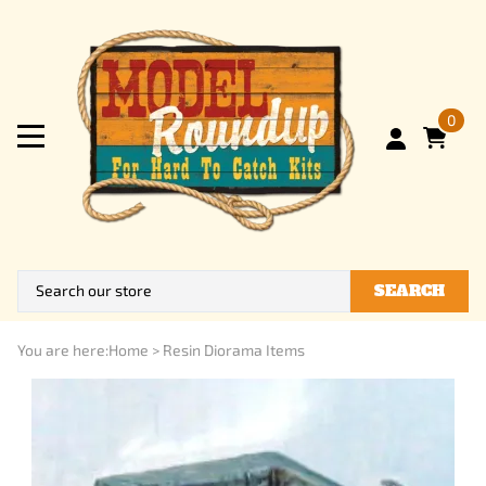
0
SEARCH
You are here:
Home
>
Resin Diorama Items