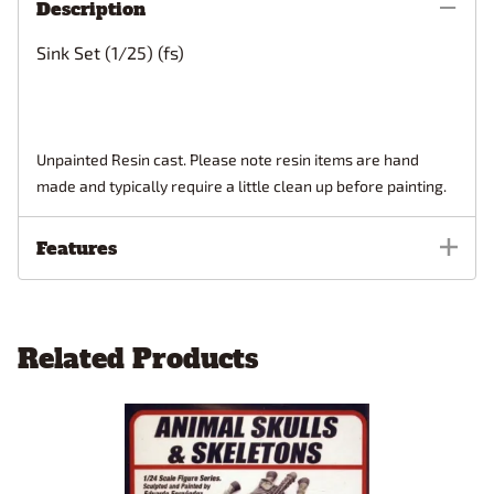
Description
Sink Set (1/25) (fs)
Unpainted Resin cast. Please note resin items are hand
made and typically require a little clean up before painting.
Features
Related Products