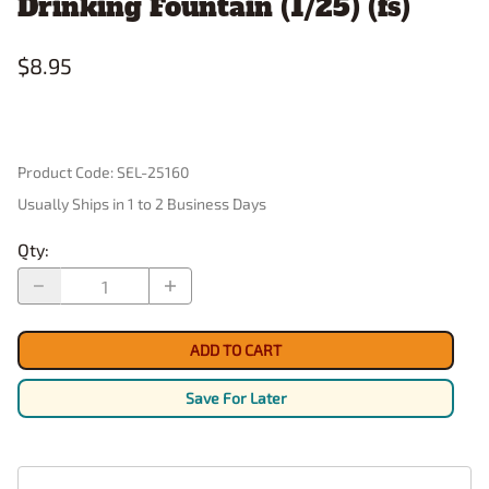
Drinking Fountain (1/25) (fs)
$8.95
Product Code
:
SEL-25160
Usually Ships in 1 to 2 Business Days
Qty
:
ADD TO CART
Save For Later