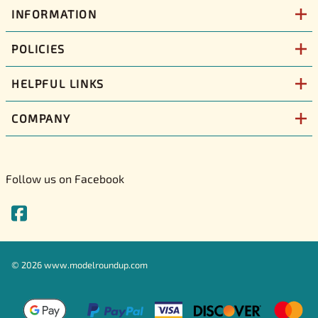
INFORMATION
POLICIES
HELPFUL LINKS
COMPANY
Follow us on Facebook
©
2026
www.modelroundup.com