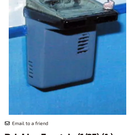
Email to a friend