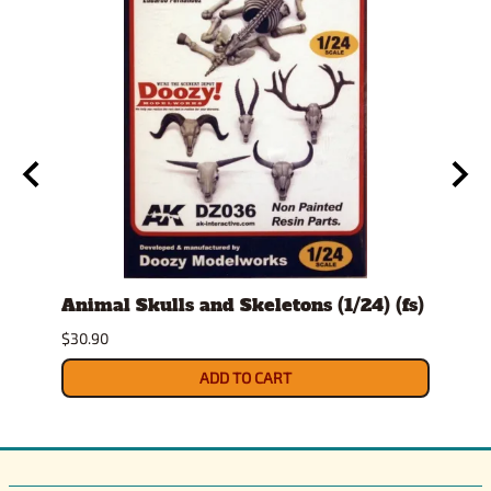
t
Animal Skulls and Skeletons (1/24) (fs)
Auto
$30.90
$10.9
ADD TO CART