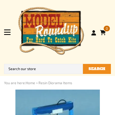
0
SEARCH
You are here:
Home
>
Resin Diorama Items