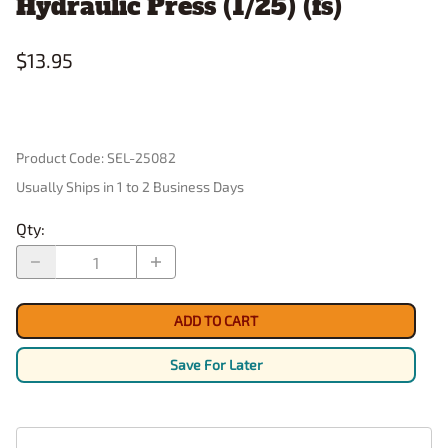
Hydraulic Press (1/25) (fs)
$13.95
Product Code
:
SEL-25082
Usually Ships in 1 to 2 Business Days
Qty
:
ADD TO CART
Save For Later