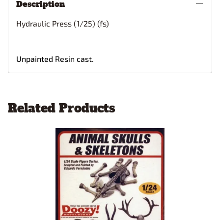
Description
Hydraulic Press (1/25) (fs)
Unpainted Resin cast.
Related Products