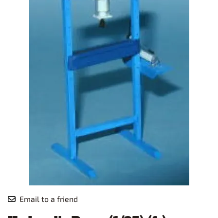
Email to a friend