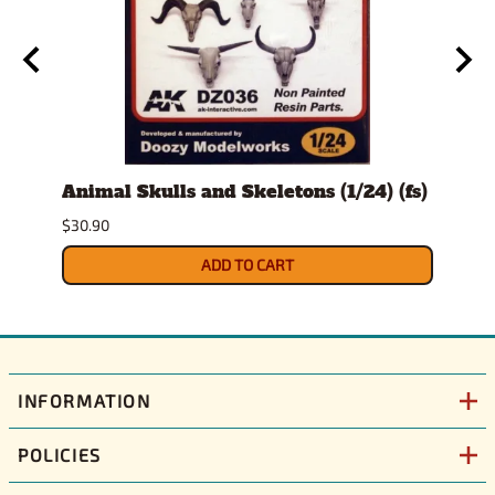
t
Animal Skulls and Skeletons (1/24) (fs)
Auto
$30.90
$10.9
ADD TO CART
INFORMATION
POLICIES