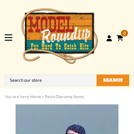
0
SEARCH
You are here:
Home
>
Resin Diorama Items