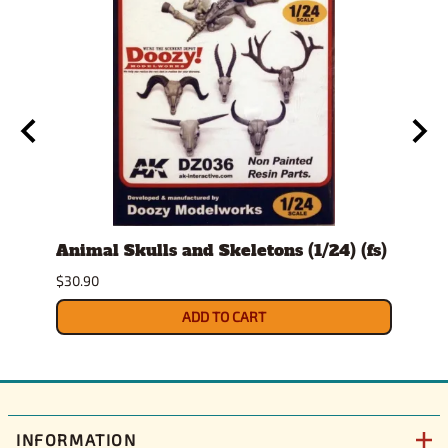
t
Animal Skulls and Skeletons (1/24) (fs)
Auto
$30.90
$10.9
ADD TO CART
INFORMATION