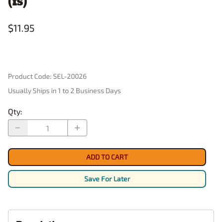
(fs)
$11.95
Product Code
:
SEL-20026
Usually Ships in 1 to 2 Business Days
Qty
:
ADD TO CART
Save For Later