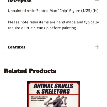
Description
Unpainted resin Seated Man "Chip" Figure (1/25) (fs)
Please note resin items are hand made and typically
require a little clean up before painting
Features
Related Products