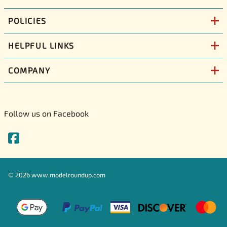
POLICIES
HELPFUL LINKS
COMPANY
Follow us on Facebook
©
2026
www.modelroundup.com