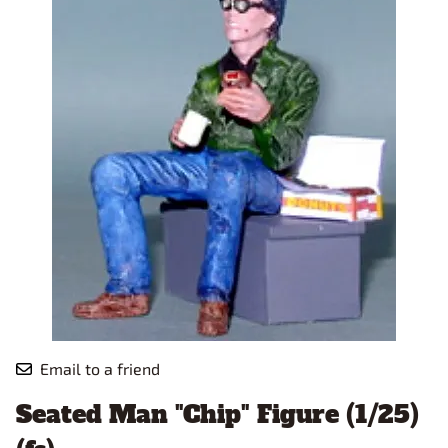
Email to a friend
Seated Man "Chip" Figure (1/25)