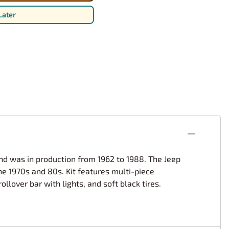
rsport
Arii
Later
Entex
ing Decals
Imai
ecals
Aurora
Model Decals
and was in production from 1962 to 1988. The Jeep
he 1970s and 80s. Kit features multi-piece
lover bar with lights, and soft black tires.