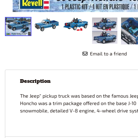
Race Car Details: Top Fuel
Dirtrack Racecars
Hubley
Dragster
Doll and Hobby GA
Italeri
Tires and Wheel Sets: Stock, Pro-
Street, Lowrider
Dynasty
ICM
Eduard
IMC
Tire & Wheel Sets Racing
Emhar
IMEX
Vintage and Street Rod Photo-
Etch Grille Sets
Email to a friend
Wiring Cables, Hoses, Filters
Distributors, Magnitos
Wheel & Hubcap Sets
Description
The Jeep" pickup truck was based on the famous Jeep 
Honcho was a trim package offered on the base J-10 m
snowmobile, detailed V-8 engine, 4-wheel drive system