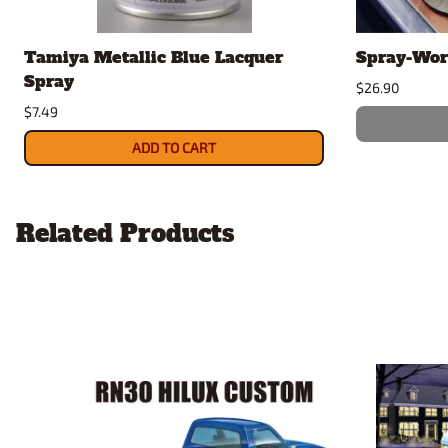
Tamiya Metallic Blue Lacquer
Spray-Wor
Spray
$26.90
$7.49
ADD TO CART
Related Products