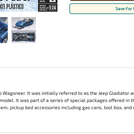
Nascar Best Decals
Scale Moto
Save For 
Novus
Slixx
Parts by Parks
Drag Rac
Pocher
Nascar D
Pegasus Wheels and Tires
STS Scale 
Wagoneer. It was initially referred to as the Jeep Gladiator 
odel. It was part of a series of special packages offered in t
, pickup bed accessories including gas cans, tool box, and rol