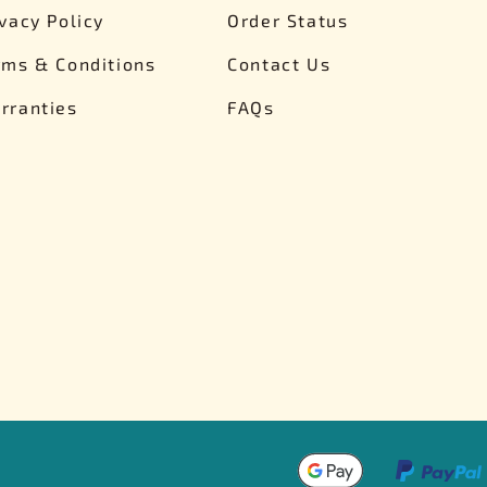
ivacy Policy
Order Status
rms & Conditions
Contact Us
rranties
FAQs