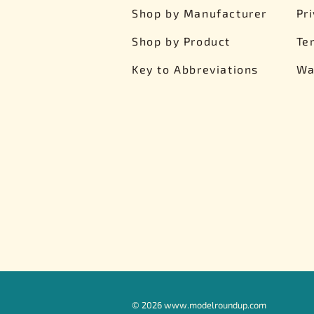
Shop by Manufacturer
Pr
Shop by Product
Te
Key to Abbreviations
Wa
©
2026
www.modelroundup.com