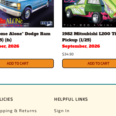
ome Alone" Dodge Ram
1982 Mitsubishi L200 Ti
) (fs)
Pickup (1/25)
er, 2026
September, 2026
$34.90
ADD TO CART
ADD TO CART
LICIES
HELPFUL LINKS
ipping & Returns
Sign In