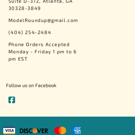
Suite D-372, Atlanta, GA
30328-3849
ModelRoundup@gmail.com
(404) 254-2484
Phone Orders Accepted
Monday - Friday 1 pm to 6
pm EST
Follow us on Facebook