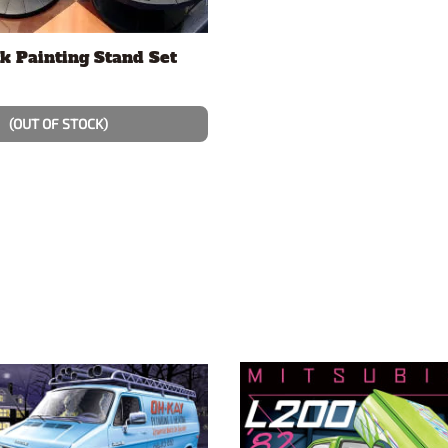
k Painting Stand Set
(OUT OF STOCK)