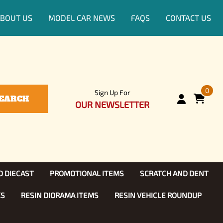
BOUT US
MODEL CAR NEWS
FAQS
CONTACT US
0
Sign Up For
EARCH
OUR NEWSLETTER
D DIECAST
PROMOTIONAL ITEMS
SCRATCH AND DENT
KS
RESIN DIORAMA ITEMS
RESIN VEHICLE ROUNDUP
Show, TV
ls (1:25)
Diecast Models