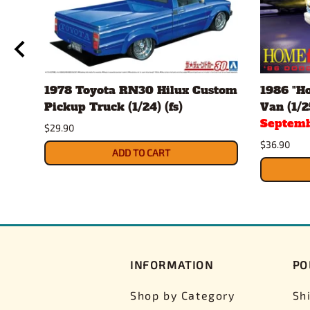
1978 Toyota RN30 Hilux Custom
1986 "H
Pickup Truck (1/24) (fs)
Van (1/25
Septemb
$29.90
$36.90
ADD TO CART
INFORMATION
PO
Shop by Category
Sh