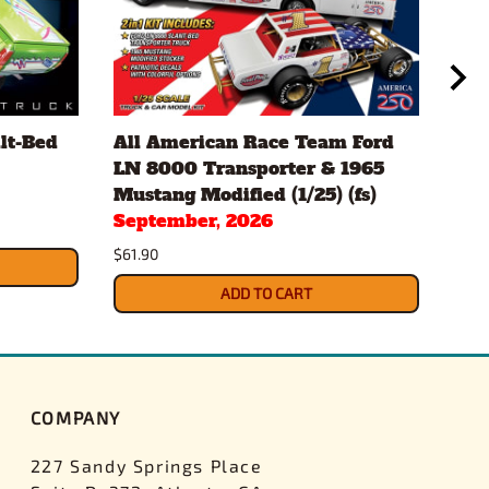
lt-Bed
All American Race Team Ford
197
LN 8000 Transporter & 1965
TOO
Mustang Modified (1/25) (fs)
Sep
September, 2026
$34.
$61.90
ADD TO CART
COMPANY
227 Sandy Springs Place