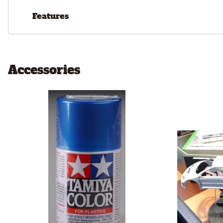
Features
Accessories