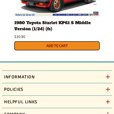
stem
1980 Toyota Starlet KP61 S Middle
1982
Version (1/24) (fs)
(1/25
Sept
$30.90
$34.9
ADD TO CART
INFORMATION
POLICIES
HELPFUL LINKS