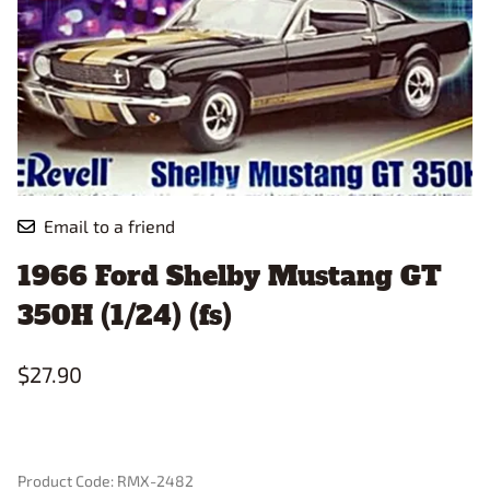
Email to a friend
1966 Ford Shelby Mustang GT
350H (1/24) (fs)
$27.90
Product Code
:
RMX-2482