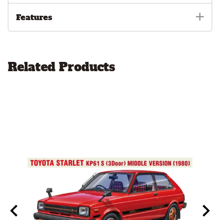
Features
Related Products