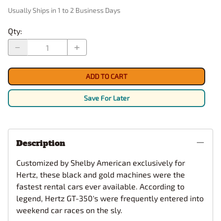
Usually Ships in 1 to 2 Business Days
Qty
:
ADD TO CART
Save For Later
Description
Customized by Shelby American exclusively for
Hertz, these black and gold machines were the
fastest rental cars ever available. According to
legend, Hertz GT-350's were frequently entered into
weekend car races on the sly.