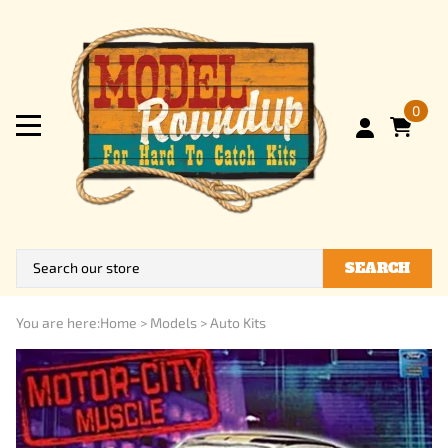
0
SEARCH
You are here:
Home
>
Models
>
Auto Kits