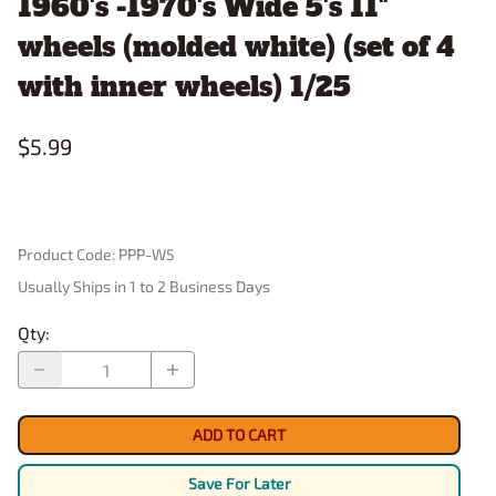
1960's -1970's Wide 5's 11"
wheels (molded white) (set of 4
with inner wheels) 1/25
$5.99
Product Code
:
PPP-W5
Usually Ships in 1 to 2 Business Days
Qty
:
ADD TO CART
Save For Later