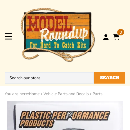
0
SEARCH
You are here:
Home
>
Vehicle Parts and Decals
>
Parts