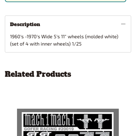
Description
1960's -1970's Wide 5's 11" wheels (molded white)
(set of 4 with inner wheels) 1/25
Related Products