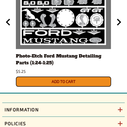
Set
Photo-Etch Ford Mustang Detailing
Con
Parts (1:24-1:25)
Magn
$5.25
$15.9
ADD TO CART
INFORMATION
POLICIES