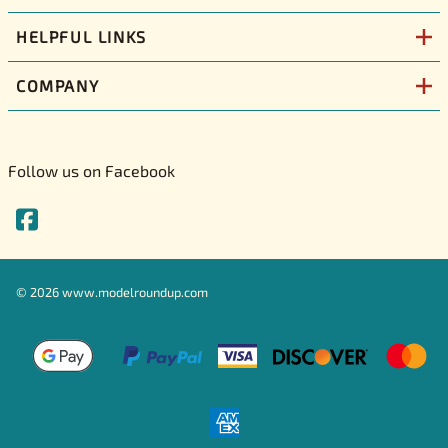
HELPFUL LINKS
COMPANY
Follow us on Facebook
©
2026
www.modelroundup.com