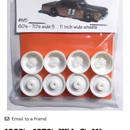
Email to a friend