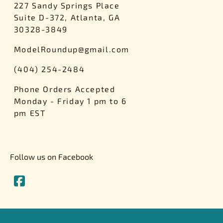
227 Sandy Springs Place
Suite D-372, Atlanta, GA
30328-3849
ModelRoundup@gmail.com
(404) 254-2484
Phone Orders Accepted
Monday - Friday 1 pm to 6
pm EST
Follow us on Facebook