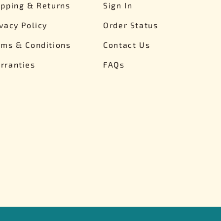
ipping & Returns
Sign In
ivacy Policy
Order Status
rms & Conditions
Contact Us
rranties
FAQs