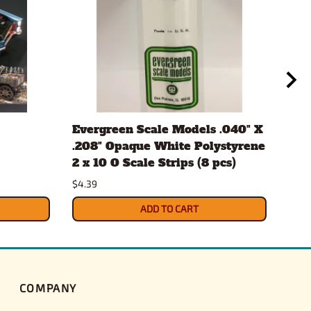
Evergreen Scale Models .040" X
Aut
.208" Opaque White Polystyrene
#12
2 x 10 O Scale Strips (8 pcs)
$10.
$4.39
ADD TO CART
COMPANY