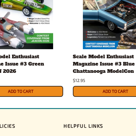
odel Enthusiast
Scale Model Enthusiast
e Issue #3 Green
Magazine Issue #3 Blue
 2026
Chattanooga ModelCon
$12.95
ADD TO CART
ADD TO CART
LICIES
HELPFUL LINKS