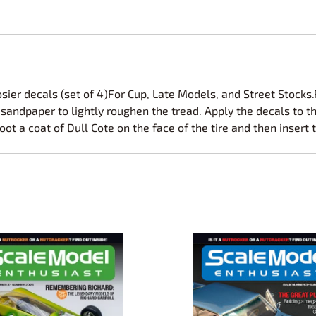
osier decals (set of 4)For Cup, Late Models, and Street Stock
sandpaper to lightly roughen the tread. Apply the decals to the
oot a coat of Dull Cote on the face of the tire and then insert