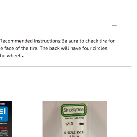
s.Recommended Instructions:Be sure to check tire for
 face of the tire. The back will have four circles
 the wheels.