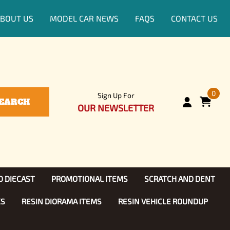
BOUT US
MODEL CAR NEWS
FAQS
CONTACT US
0
Sign Up For
EARCH
OUR NEWSLETTER
D DIECAST
PROMOTIONAL ITEMS
SCRATCH AND DENT
KS
RESIN DIORAMA ITEMS
RESIN VEHICLE ROUNDUP
Show, TV
ls (1:25)
Diecast Models