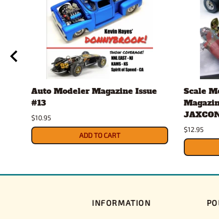
Auto Modeler Magazine Issue
Scale M
#13
Magazin
JAXCON
$10.95
$12.95
ADD TO CART
INFORMATION
PO