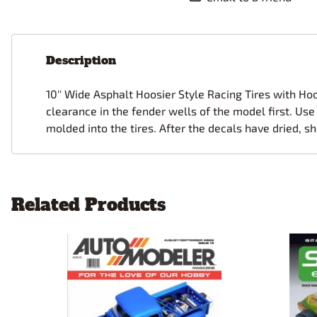
Description
10'' Wide Asphalt Hoosier Style Racing Tires with Ho
clearance in the fender wells of the model first. Use 
molded into the tires. After the decals have dried, sh
Related Products