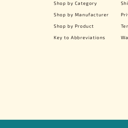
Shop by Category
Sh
Shop by Manufacturer
Pr
Shop by Product
Te
Key to Abbreviations
Wa