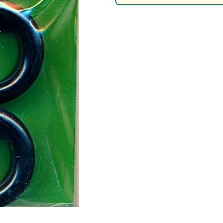
Nascar Best Decals
Scale Moto
Novus
Slixx
Parts by Parks
Drag Rac
Pocher
Nascar D
Pegasus Wheels and Tires
STS Scale 