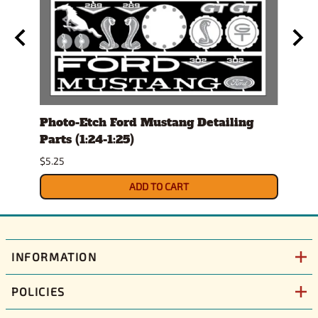
l Set
Photo-Etch Ford Mustang Detailing
Con
Parts (1:24-1:25)
Magn
$5.25
$15.9
ADD TO CART
INFORMATION
POLICIES