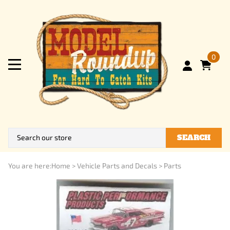
0
SEARCH
You are here:
Home
>
Vehicle Parts and Decals
>
Parts