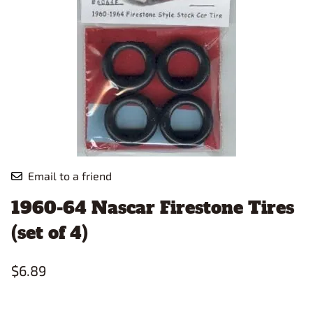
Email to a friend
1960-64 Nascar Firestone Tires
(set of 4)
$6.89