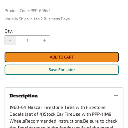
Product Code
:
PPP-6064f
Usually Ships in 1 to 2 Business Days
Qty
:
ADD TO CART
Save For Later
Description
1960-64 Nascar Firestone Tires with Firestone
Decals (set of 4)Stock Car TireUse with PPP-HM9
WheelsRecommended Instructions:Be sure to check
tire for clearance in the fender wells of the model