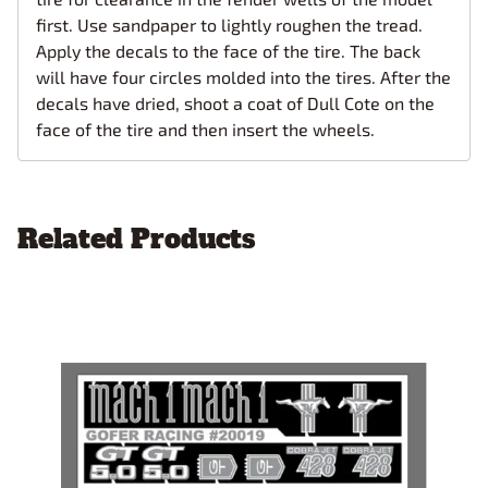
first. Use sandpaper to lightly roughen the tread.
Apply the decals to the face of the tire. The back
will have four circles molded into the tires. After the
decals have dried, shoot a coat of Dull Cote on the
face of the tire and then insert the wheels.
Related Products