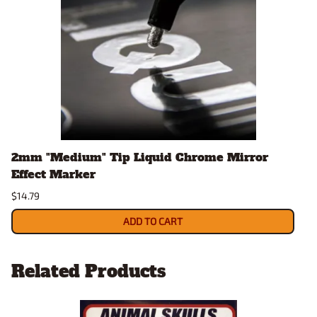
2mm "Medium" Tip Liquid Chrome Mirror
Effect Marker
$14.79
ADD TO CART
Related Products