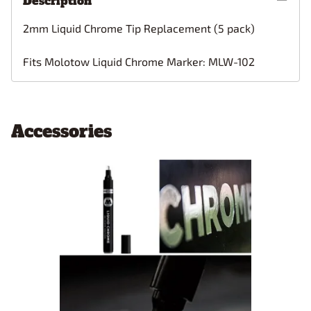
Description
2mm Liquid Chrome Tip Replacement (5 pack)
Fits Molotow Liquid Chrome Marker: MLW-102
Accessories