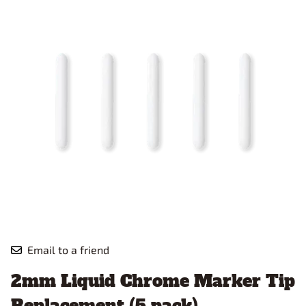
Email to a friend
2mm Liquid Chrome Marker Tip
Replacement (5 pack)