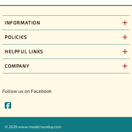
INFORMATION
POLICIES
HELPFUL LINKS
COMPANY
Follow us on Facebook
©
2026
www.modelroundup.com