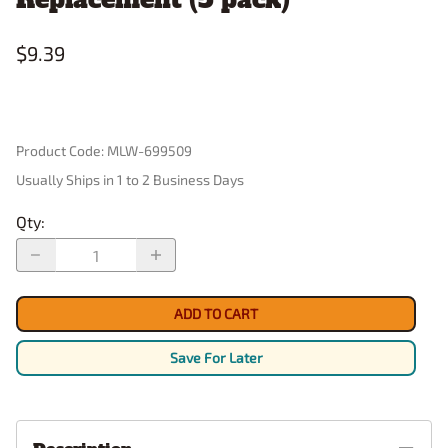
$9.39
Product Code
:
MLW-699509
Usually Ships in 1 to 2 Business Days
Qty
:
ADD TO CART
Save For Later