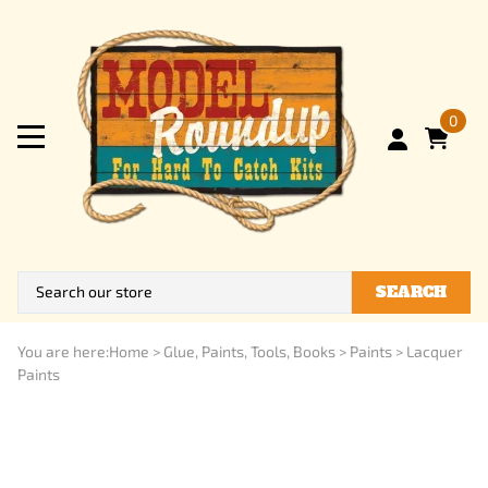
0
SEARCH
You are here:
Home
>
Glue, Paints, Tools, Books
>
Paints
>
Lacquer
Paints