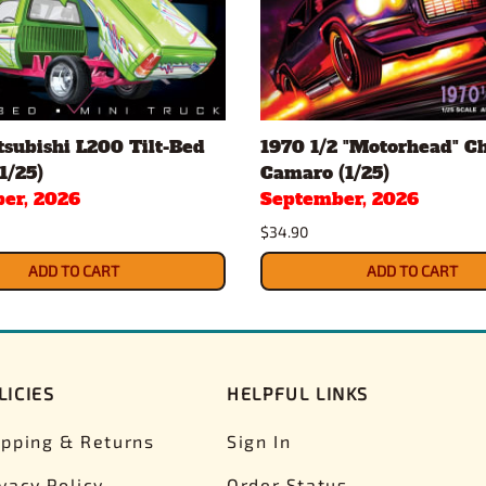
subishi L200 Tilt-Bed
1970 1/2 "Motorhead" C
1/25)
Camaro (1/25)
er, 2026
September, 2026
$34.90
ADD TO CART
ADD TO CART
LICIES
HELPFUL LINKS
ipping & Returns
Sign In
ivacy Policy
Order Status