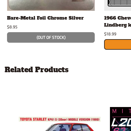
Bare-Metal Foil Chrome Silver
1966 Cheve
Lindberg k
$8.95
$18.99
(OUT OF STOCK)
Related Products