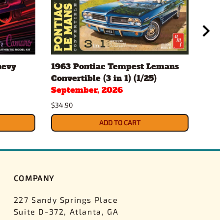
hevy
1963 Pontiac Tempest Lemans
Gul
Convertible (3 in 1) (1/25)
Pac
September, 2026
$43.
$34.90
ADD TO CART
COMPANY
227 Sandy Springs Place
Suite D-372, Atlanta, GA