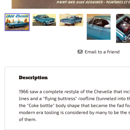
Race Car Details: Top Fuel
Dirtrack Racecars
Hubley
Dragster
Doll and Hobby GA
Italeri
Tires and Wheel Sets: Stock, Pro-
Street, Lowrider
Dynasty
ICM
Eduard
IMC
Tire & Wheel Sets Racing
Emhar
IMEX
Vintage and Street Rod Photo-
Etch Grille Sets
Email to a friend
Wiring Cables, Hoses, Filters
Distributors, Magnitos
Wheel & Hubcap Sets
Description
1966 saw a complete restyle of the Chevelle that in
lines and a "flying buttress" roofline (tunneled into
the "Coke bottle" body shape that became the fad for
modern era tooling is considered by many to be the 
of them.