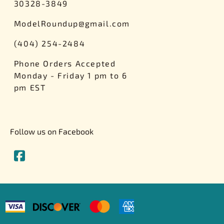
30328-3849
ModelRoundup@gmail.com
(404) 254-2484
Phone Orders Accepted
Monday - Friday 1 pm to 6
pm EST
Follow us on Facebook