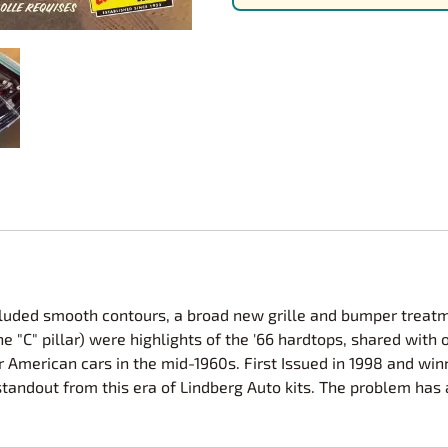
Nascar Best Decals
Scale Moto
Novus
Slixx
Parts by Parks
Drag Rac
Pocher
Nascar D
Pegasus Wheels and Tires
STS Scale 
cluded smooth contours, a broad new grille and bumper treat
 the "C" pillar) were highlights of the '66 hardtops, shared wi
 American cars in the mid-1960s. First Issued in 1998 and winn
standout from this era of Lindberg Auto kits. The problem h