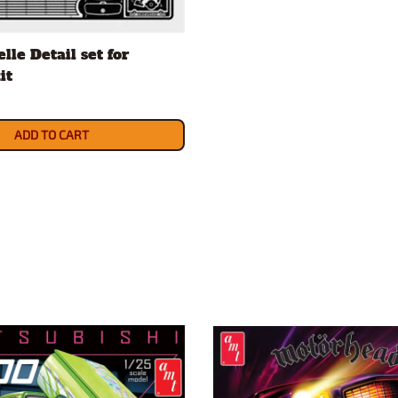
lle Detail set for
it
ADD TO CART