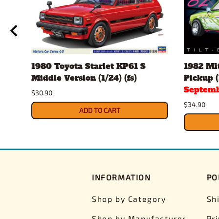
1980 Toyota Starlet KP61 S
1982 Mit
Middle Version (1/24) (fs)
Pickup (
Septemb
$30.90
$34.90
ADD TO CART
INFORMATION
PO
Shop by Category
Sh
Shop by Manufacturer
Pr