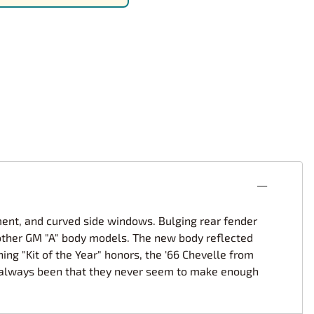
rsport
Arii
Entex
ing Decals
Imai
ecals
Aurora
Model Decals
ment, and curved side windows. Bulging rear fender
th other GM "A" body models. The new body reflected
ing "Kit of the Year" honors, the '66 Chevelle from
as always been that they never seem to make enough