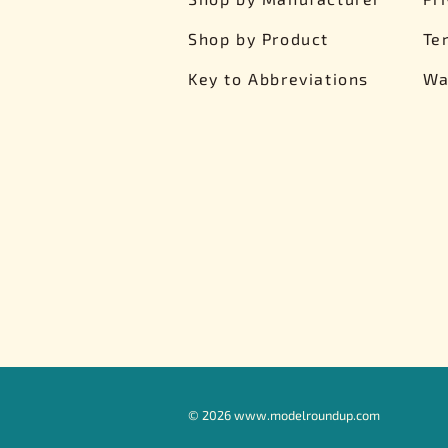
Shop by Product
Te
Key to Abbreviations
Wa
©
2026
www.modelroundup.com