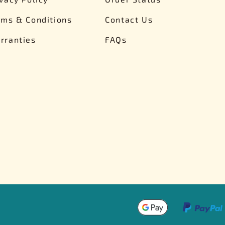
rms & Conditions
Contact Us
rranties
FAQs