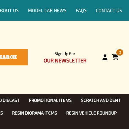
BOUT US
MODEL CAR NEWS
FAQS
CONTACT US
0
Sign Up For
EARCH
OUR NEWSLETTER
D DIECAST
PROMOTIONAL ITEMS
SCRATCH AND DENT
KS
RESIN DIORAMA ITEMS
RESIN VEHICLE ROUNDUP
Show, TV
ls (1:25)
Diecast Models