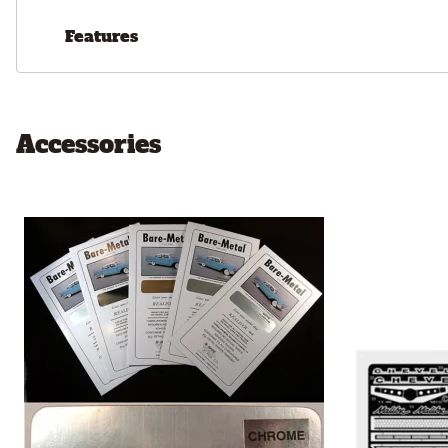
Features
Accessories