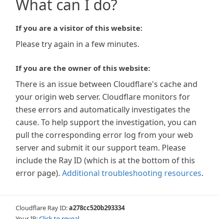
What can I do?
If you are a visitor of this website:
Please try again in a few minutes.
If you are the owner of this website:
There is an issue between Cloudflare's cache and
your origin web server. Cloudflare monitors for
these errors and automatically investigates the
cause. To help support the investigation, you can
pull the corresponding error log from your web
server and submit it our support team. Please
include the Ray ID (which is at the bottom of this
error page).
Additional troubleshooting resources
.
Cloudflare Ray ID:
a278cc520b293334
Your IP:
Click to reveal