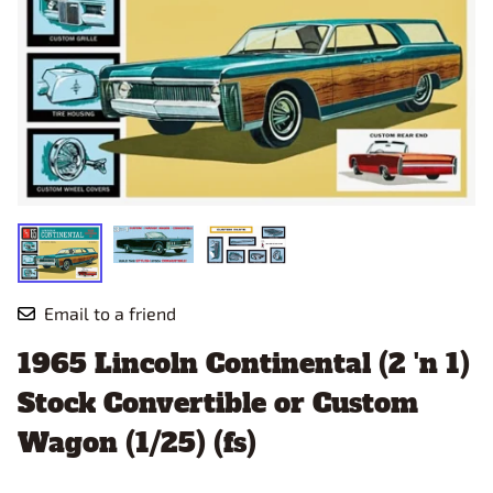
Email to a friend
1965 Lincoln Continental (2 'n 1)
Stock Convertible or Custom
Wagon (1/25) (fs)