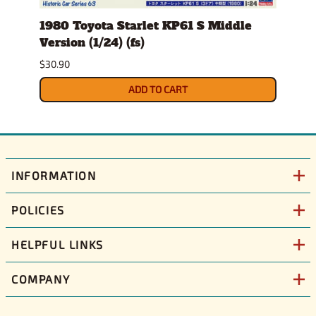
1980 Toyota Starlet KP61 S Middle
1986
Version (1/24) (fs)
(1/25
Sept
$30.90
$36.9
ADD TO CART
INFORMATION
POLICIES
HELPFUL LINKS
COMPANY