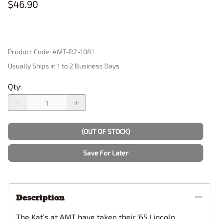
$46.90
Product Code
:
AMT-R2-1081
Usually Ships in 1 to 2 Business Days
Qty
:
(OUT OF STOCK)
Save For Later
Description
The Kat’s at AMT have taken their ’65 Lincoln