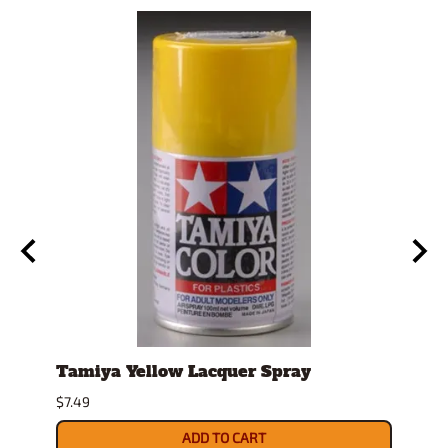
e
Tamiya Yellow Lacquer Spray
2mm 
Mirr
$7.49
$14.79
ADD TO CART