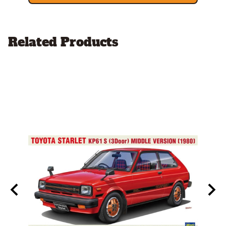
Related Products