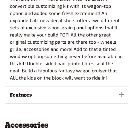
convertible customizing kit with its wagon-top
option and added some fresh excitement! An
expanded all-new decal sheet offers two different
sets of exclusive wood-grain panel options that’ll
really make your build POP! All the other great
original customizing parts are there too - wheels,
grille, accessories and more! Add to that a tinted
window option; something never before available in
this kit! Double-sided pad-printed tires seal the
deal. Build a fabulous fantasy wagon cruiser that
ALL the kids on the block will want to ride in!
Features
Accessories