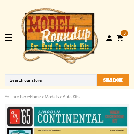
0
SEARCH
You are here:
Home
>
Models
>
Auto Kits