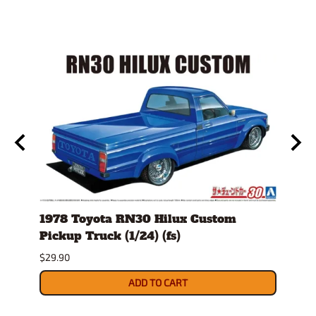
1978 Toyota RN30 Hilux Custom
1980
Pickup Truck (1/24) (fs)
Versi
$29.90
$30.9
ADD TO CART