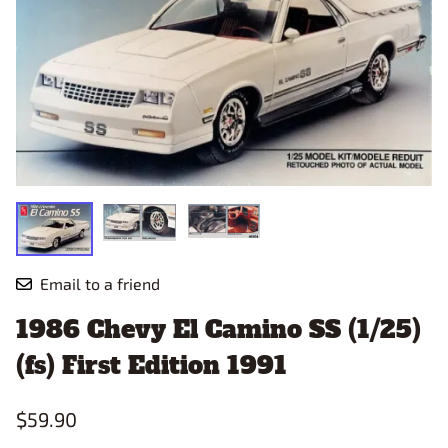
Email to a friend
1986 Chevy El Camino SS (1/25)
(fs) First Edition 1991
$59.90