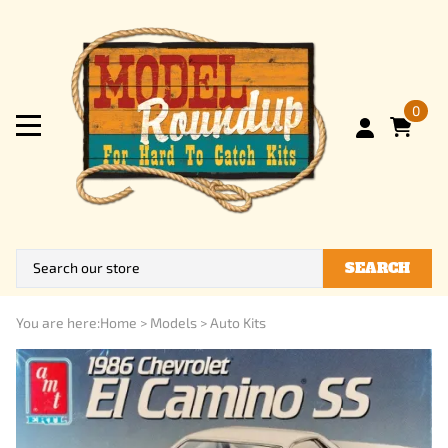
0
SEARCH
You are here:
Home
>
Models
>
Auto Kits