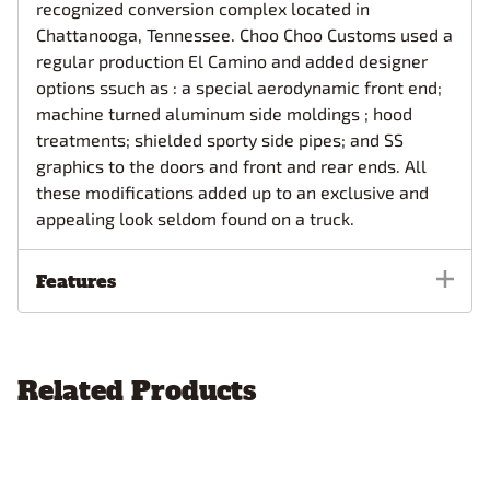
recognized conversion complex located in
Chattanooga, Tennessee. Choo Choo Customs used a
regular production El Camino and added designer
options ssuch as : a special aerodynamic front end;
machine turned aluminum side moldings ; hood
treatments; shielded sporty side pipes; and SS
graphics to the doors and front and rear ends. All
these modifications added up to an exclusive and
appealing look seldom found on a truck.
Features
Related Products