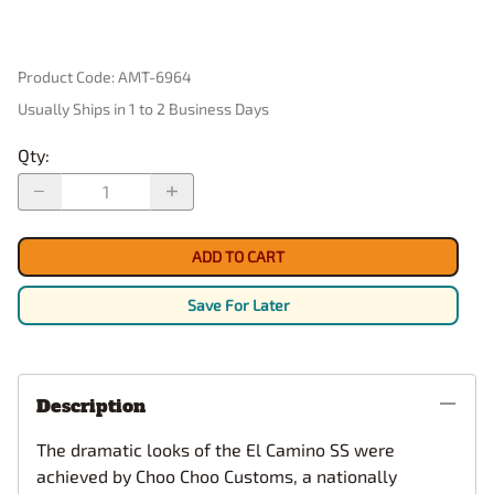
Product Code
:
AMT-6964
Usually Ships in 1 to 2 Business Days
Qty
:
ADD TO CART
Save For Later
Description
The dramatic looks of the El Camino SS were
achieved by Choo Choo Customs, a nationally