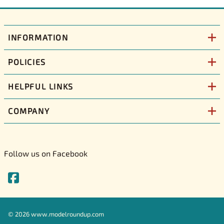
INFORMATION
POLICIES
HELPFUL LINKS
COMPANY
Follow us on Facebook
©
2026
www.modelroundup.com