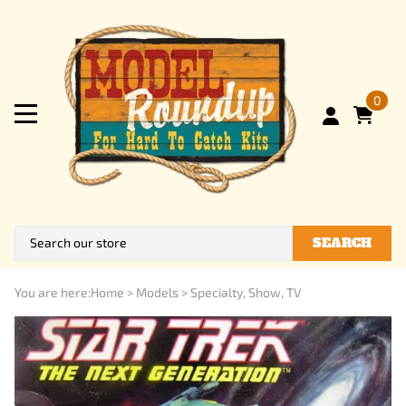
0
SEARCH
You are here:
Home
>
Models
>
Specialty, Show, TV