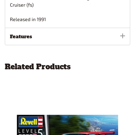
Cruiser (fs)
Released in 1991
Features
Related Products