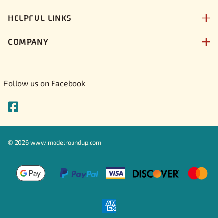
HELPFUL LINKS
COMPANY
Follow us on Facebook
©
2026
www.modelroundup.com