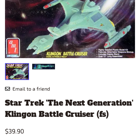
Email to a friend
Star Trek 'The Next Generation'
Klingon Battle Cruiser (fs)
$39.90