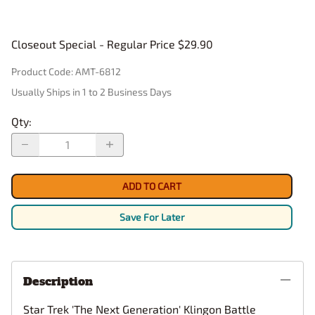
Closeout Special - Regular Price $29.90
Product Code
:
AMT-6812
Usually Ships in 1 to 2 Business Days
Qty
:
ADD TO CART
Save For Later
Description
Star Trek 'The Next Generation' Klingon Battle