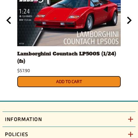
Lamborghini Countach LP500S (1/24)
1978
(fs)
Pick
$57.90
$29.9
ADD TO CART
INFORMATION
POLICIES