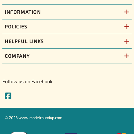
INFORMATION
POLICIES
HELPFUL LINKS
COMPANY
Follow us on Facebook
©
2026
www.modelroundup.com