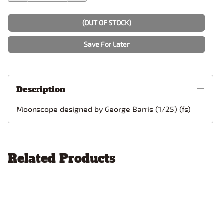
(OUT OF STOCK)
Save For Later
Description
Moonscope designed by George Barris (1/25) (fs)
Related Products