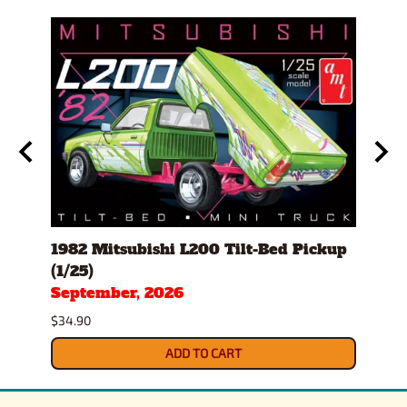
ch I
1982 Mitsubishi L200 Tilt-Bed Pickup
1970
(1/25)
(1/25
September, 2026
Sept
$34.90
$34.9
ADD TO CART