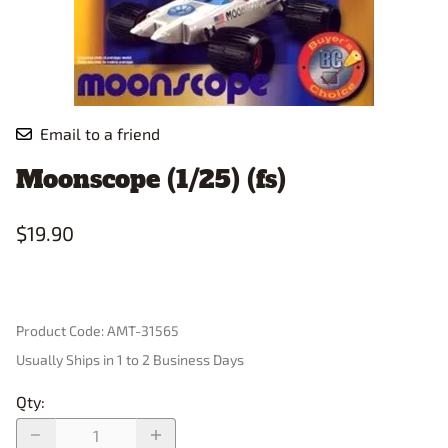
Email to a friend
Moonscope (1/25) (fs)
$19.90
Product Code
:
AMT-31565
Usually Ships in 1 to 2 Business Days
Qty
: