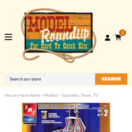
0
SEARCH
You are here:
Home
>
Models
>
Specialty, Show, TV