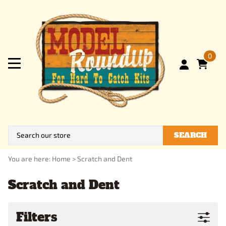
0
SEARCH
You are here:
Home
>
Scratch and Dent
Scratch and Dent
Filters