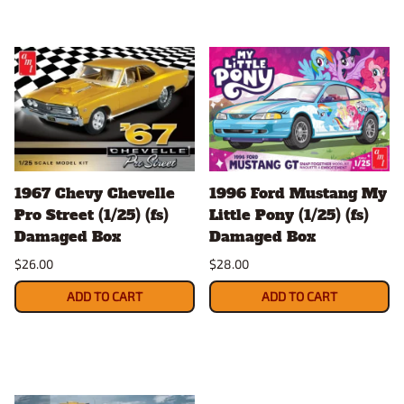
1967 Chevy Chevelle
1996 Ford Mustang My
Pro Street (1/25) (fs)
Little Pony (1/25) (fs)
Damaged Box
Damaged Box
$26.00
$28.00
ADD TO CART
ADD TO CART