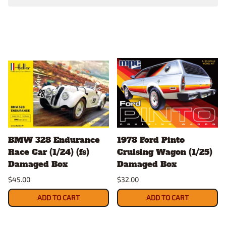
BMW 328 Endurance
1978 Ford Pinto
Race Car (1/24) (fs)
Cruising Wagon (1/25)
Damaged Box
Damaged Box
$45.00
$32.00
ADD TO CART
ADD TO CART