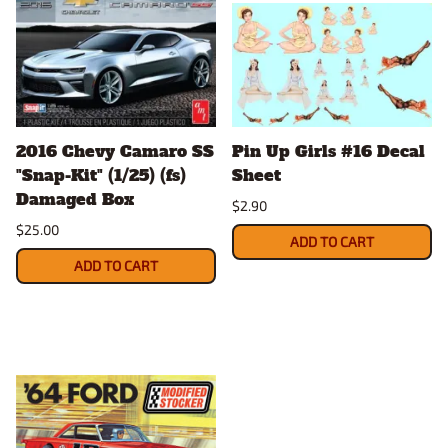
2016 Chevy Camaro SS
Pin Up Girls #16 Decal
"Snap-Kit" (1/25) (fs)
Sheet
Damaged Box
$2.90
$25.00
ADD TO CART
ADD TO CART