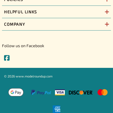
HELPFUL LINKS
COMPANY
Follow us on Facebook
©
2026
www.modelroundup.com