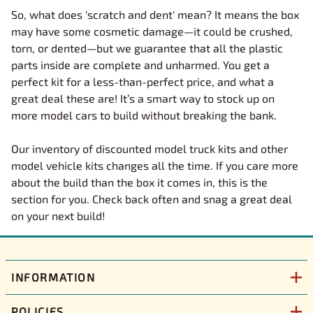
So, what does 'scratch and dent' mean? It means the box
may have some cosmetic damage—it could be crushed,
torn, or dented—but we guarantee that all the plastic
parts inside are complete and unharmed. You get a
perfect kit for a less-than-perfect price, and what a
great deal these are! It’s a smart way to stock up on
more model cars to build without breaking the bank.
Our inventory of discounted model truck kits and other
model vehicle kits changes all the time. If you care more
about the build than the box it comes in, this is the
section for you. Check back often and snag a great deal
on your next build!
INFORMATION
POLICIES