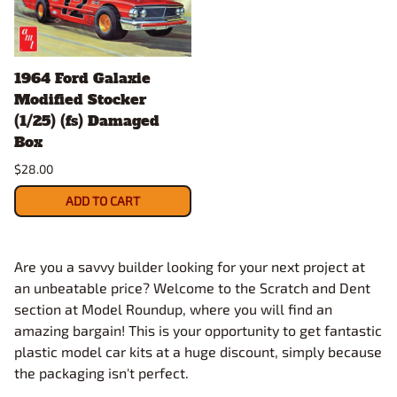
1964 Ford Galaxie
Modified Stocker
(1/25) (fs) Damaged
Box
$28.00
ADD TO CART
Are you a savvy builder looking for your next project at
an unbeatable price? Welcome to the Scratch and Dent
section at Model Roundup, where you will find an
amazing bargain! This is your opportunity to get fantastic
plastic model car kits at a huge discount, simply because
the packaging isn't perfect.