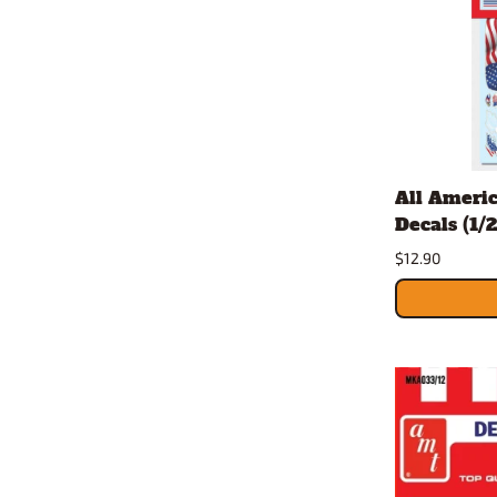
All Ameri
Decals (1/2
$12.90