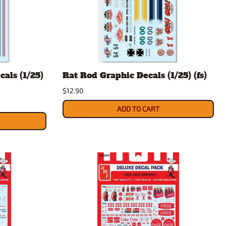
als (1/25)
Rat Rod Graphic Decals (1/25) (fs)
$12.90
ADD TO CART