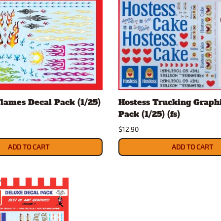
Flames Decal Pack (1/25)
Hostess Trucking Graph
Pack (1/25) (fs)
$12.90
ADD TO CART
ADD TO CART