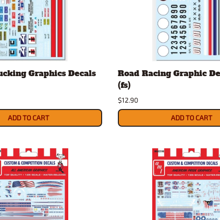
ucking Graphics Decals
Road Racing Graphic Dec
(fs)
$12.90
ADD TO CART
ADD TO CART