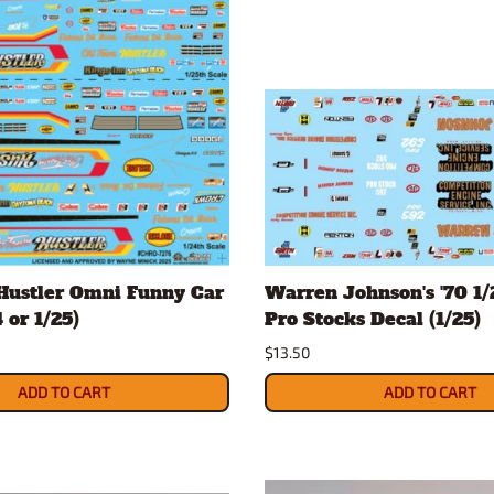
Hustler Omni Funny Car
Warren Johnson's '70 1
 or 1/25)
Pro Stocks Decal (1/25)
$13.50
ADD TO CART
ADD TO CART