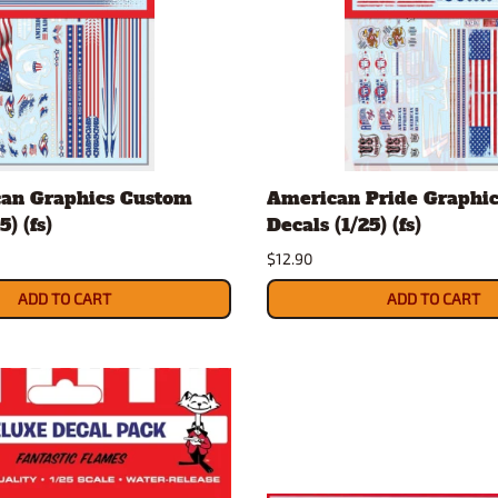
can Graphics Custom
American Pride Graphi
5) (fs)
Decals (1/25) (fs)
$12.90
ADD TO CART
ADD TO CART