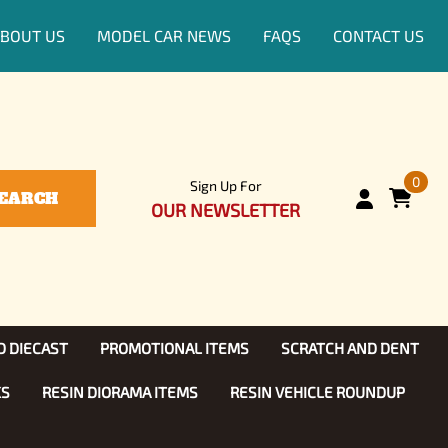
BOUT US
MODEL CAR NEWS
FAQS
CONTACT US
0
Sign Up For
EARCH
OUR NEWSLETTER
D DIECAST
PROMOTIONAL ITEMS
SCRATCH AND DENT
KS
RESIN DIORAMA ITEMS
RESIN VEHICLE ROUNDUP
Show, TV
ls (1:25)
Diecast Models