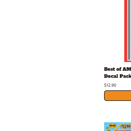
Best of A
Decal Pack 
$12.90