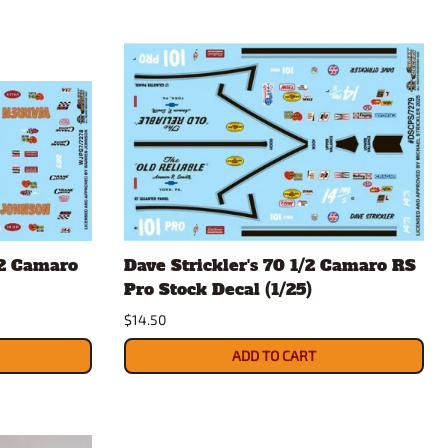
/2 Camaro
Dave Strickler's 70 1/2 Camaro RS
Pro Stock Decal (1/25)
$14.50
ADD TO CART