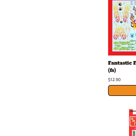
Fantastic 
(fs)
$12.90