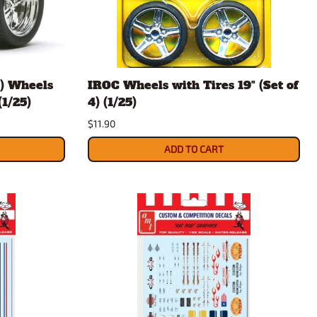
rsport
Arii
Entex
ing Decals
Imai
ecals
Aurora
t) Wheels
IROC Wheels with Tires 19" (Set of
Model Decals
(1/25)
4) (1/25)
$11.90
ADD TO CART