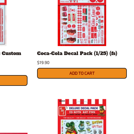
c Custom
Coca-Cola Decal Pack (1/25) (fs)
$19.90
ADD TO CART