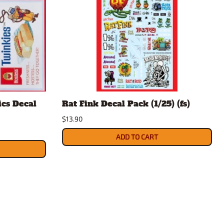
ics Decal
Rat Fink Decal Pack (1/25) (fs)
$13.90
ADD TO CART