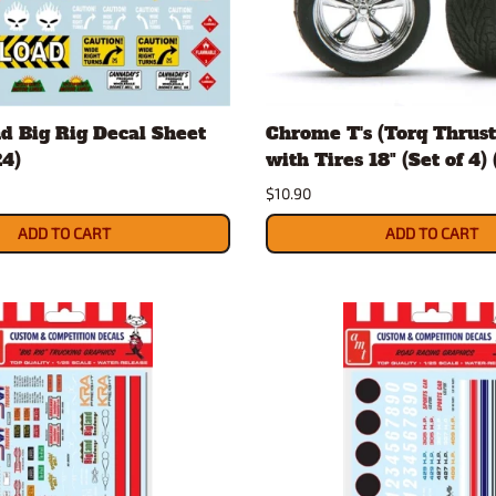
Nascar Best Decals
Scale Moto
Novus
Slixx
Parts by Parks
Drag Rac
Pocher
Nascar D
d Big Rig Decal Sheet
Chrome T's (Torq Thrus
Pegasus Wheels and Tires
STS Scale 
24)
with Tires 18" (Set of 4) 
$10.90
ADD TO CART
ADD TO CART