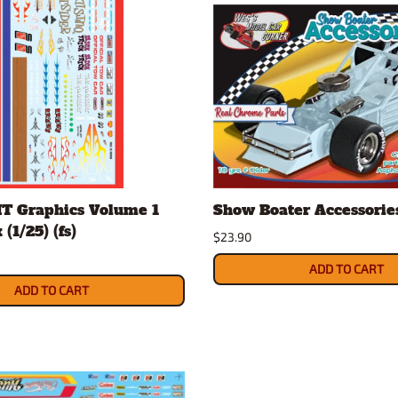
MT Graphics Volume 1
Show Boater Accessories 
(1/25) (fs)
$23.90
ADD TO CART
ADD TO CART