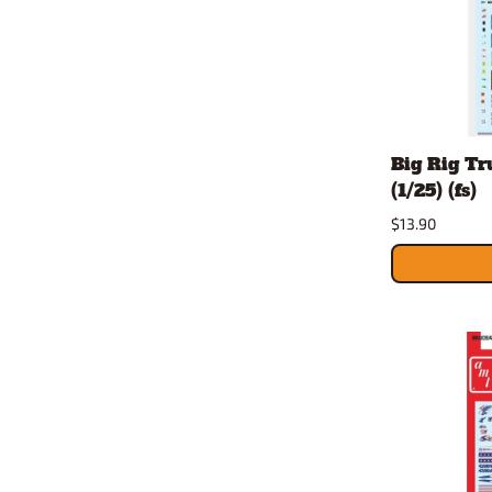
Big Rig Tr
(1/25) (fs)
$13.90