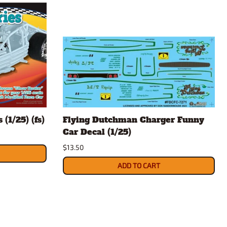
(1/25) (fs)
Flying Dutchman Charger Funny
Car Decal (1/25)
$13.50
ADD TO CART