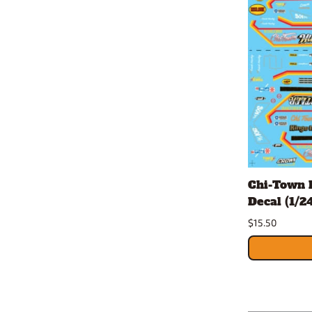
Chi-Town 
Decal (1/24
$15.50