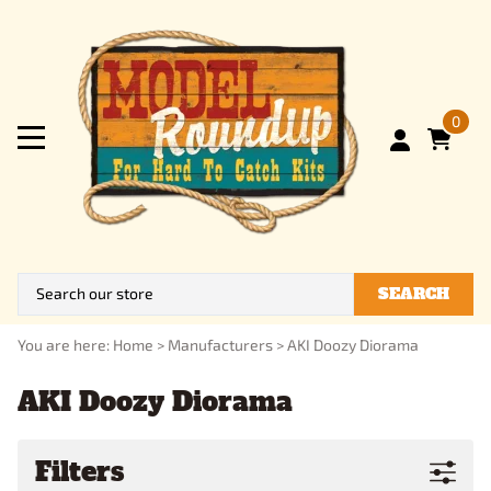
0
SEARCH
You are here:
Home
>
Manufacturers
>
AKI Doozy Diorama
AKI Doozy Diorama
Filters