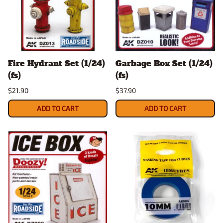
Fire Hydrant Set (1/24)
Garbage Box Set (1/24)
(fs)
(fs)
$21.90
$37.90
ADD TO CART
ADD TO CART