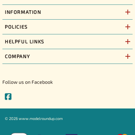
INFORMATION
POLICIES
HELPFUL LINKS
COMPANY
Follow us on Facebook
©
2026
www.modelroundup.com