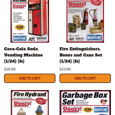
Coca-Cola Soda
Fire Extinguishers,
Vending Machine
Boxes and Cans Set
(1/24) (fs)
(1/24) (fs)
$28.90
$23.90
ADD TO CART
ADD TO CART