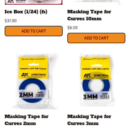
Ice Box (1/24) (fs)
Masking Tape for
Curves 10mm
$31.90
$6.59
ADD TO CART
ADD TO CART
Masking Tape for
Masking Tape for
Curves 2mm
Curves 3mm