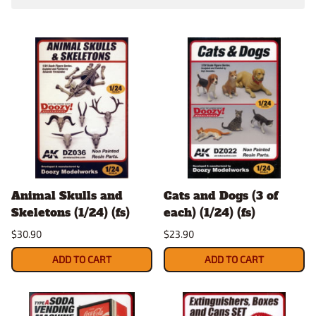
Animal Skulls and
Cats and Dogs (3 of
Skeletons (1/24) (fs)
each) (1/24) (fs)
$30.90
$23.90
ADD TO CART
ADD TO CART