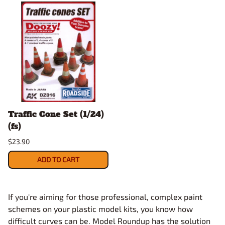
Traffic Cone Set (1/24)
(fs)
$23.90
ADD TO CART
If you're aiming for those professional, complex paint
schemes on your plastic model kits, you know how
difficult curves can be. Model Roundup has the solution