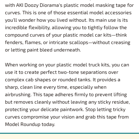
with AKI Doozy Diorama's plastic model masking tape for
curves. This is one of those essential model accessories
you'll wonder how you lived without. Its main use is its
incredible flexibility, allowing you to tightly follow the
compound curves of your plastic model car kits—think
fenders, flames, or intricate scallops—without creasing
or letting paint bleed underneath.
When working on your plastic model truck kits, you can
use it to create perfect two-tone separations over
complex cab shapes or rounded tanks. It provides a
sharp, clean line every time, especially when
airbrushing. This tape adheres firmly to prevent lifting
but removes cleanly without leaving any sticky residue,
protecting your delicate paintwork. Stop letting tricky
curves compromise your vision and grab this tape from
Model Roundup today.