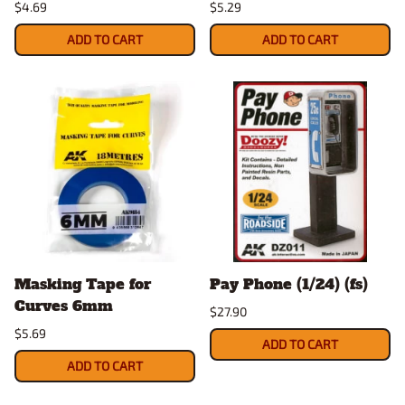
$4.69
$5.29
ADD TO CART
ADD TO CART
Masking Tape for
Pay Phone (1/24) (fs)
Curves 6mm
$27.90
$5.69
ADD TO CART
ADD TO CART