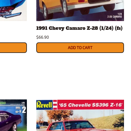
rsport
Arii
Entex
ing Decals
Imai
1991 Chevy Camaro Z-28 (1/24) (fs)
ecals
Aurora
$66.90
Model Decals
ADD TO CART