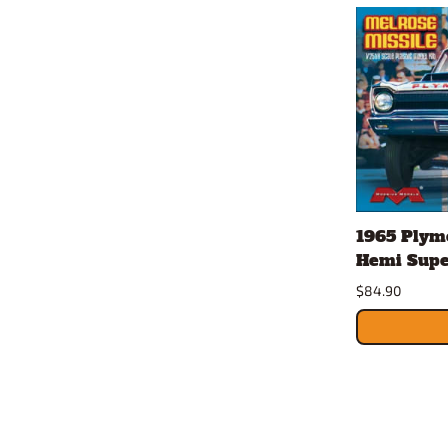
1965 Plymo
Hemi Super
$84.90