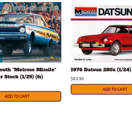
uth "Melrose Missile"
1976 Datsun 280z (1/24) 
 Stock (1/25) (fs)
$83.90
ADD TO CART
ADD TO CART