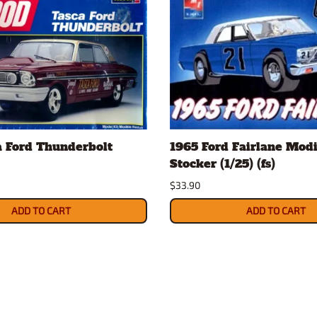
a Ford Thunderbolt
1965 Ford Fairlane Modi
Stocker (1/25) (fs)
$33.90
ADD TO CART
ADD TO CART