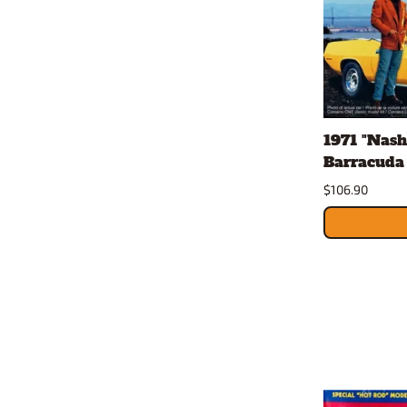
1971 "Nash
Barracuda 
$106.90