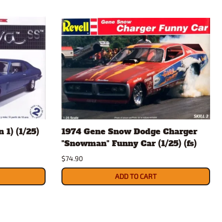
 1) (1/25)
1974 Gene Snow Dodge Charger
"Snowman" Funny Car (1/25) (fs)
$74.90
ADD TO CART