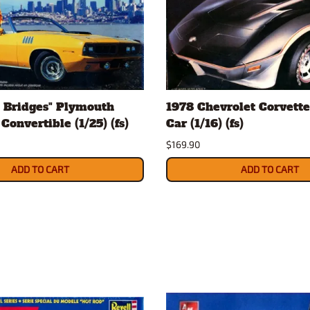
 Bridges" Plymouth
1978 Chevrolet Corvette
Convertible (1/25) (fs)
Car (1/16) (fs)
$169.90
ADD TO CART
ADD TO CART