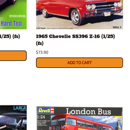
/25) (fs)
1965 Chevelle SS396 Z-16 (1/25)
(fs)
$73.90
ADD TO CART