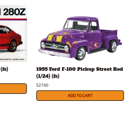
(fs)
1955 Ford F-100 Pickup Street Rod
(1/24) (fs)
$27.90
ADD TO CART