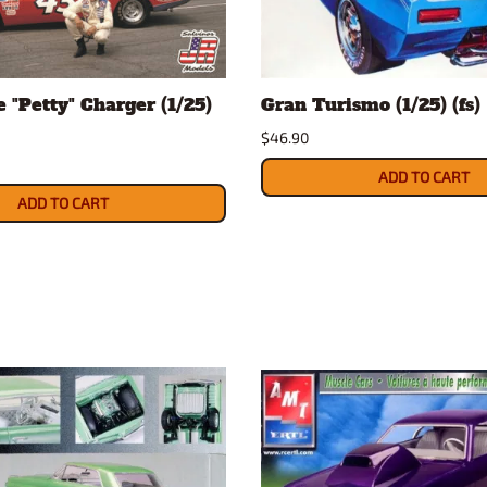
Nascar Best Decals
Scale Moto
Novus
Slixx
Parts by Parks
Drag Rac
 "Petty" Charger (1/25)
Gran Turismo (1/25) (fs)
Pocher
Nascar D
$46.90
Pegasus Wheels and Tires
STS Scale 
ADD TO CART
ADD TO CART