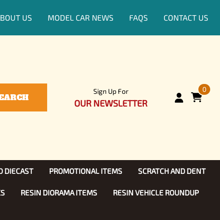
BOUT US
MODEL CAR NEWS
FAQS
CONTACT US
0
Sign Up For
EARCH
OUR NEWSLETTER
D DIECAST
PROMOTIONAL ITEMS
SCRATCH AND DENT
KS
RESIN DIORAMA ITEMS
RESIN VEHICLE ROUNDUP
Show, TV
ls (1:25)
Diecast Models