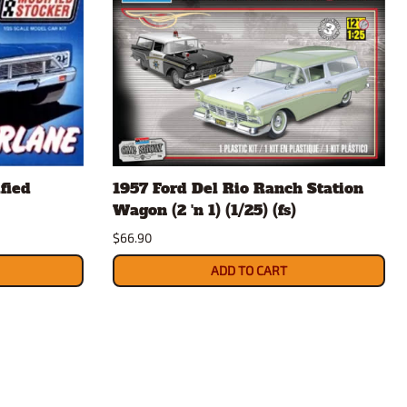
fied
1957 Ford Del Rio Ranch Station
Wagon (2 'n 1) (1/25) (fs)
$66.90
ADD TO CART