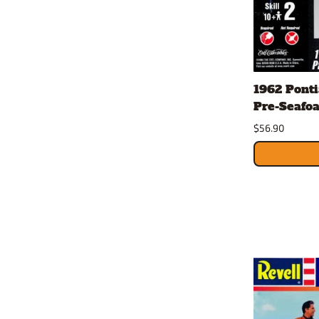
1962 Ponti
Pre-Seafoa
$56.90