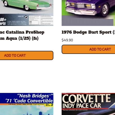
ac Catalina ProShop
1976 Dodge Dart Sport (1
m Aqua (1/25) (fs)
$49.90
ADD TO CART
ADD TO CART