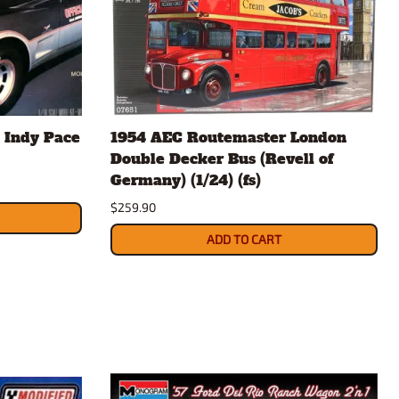
 Indy Pace
1954 AEC Routemaster London
Double Decker Bus (Revell of
Germany) (1/24) (fs)
$259.90
ADD TO CART