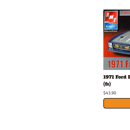
1971 Ford 
(fs)
$43.90