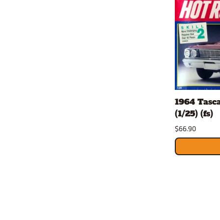
1964 Tasc
(1/25) (fs)
$66.90