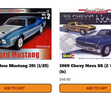
Boss Mustang 351 (1/25)
1969 Chevy Nova SS (2 'n
(fs)
$46.90
ADD TO CART
ADD TO CART