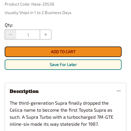
Product Code
:
Hasa-20538
Usually Ships in 1 to 2 Business Days
Qty
:
ADD TO CART
Save For Later
Description
The third-generation Supra finally dropped the
Celica name to become the first Toyota Supra as
such. A Supra Turbo with a turbocharged 7M-GTE
inline-six made its way stateside for 1987.