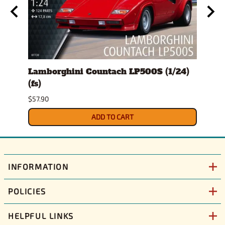
)
Lamborghini Countach LP500S (1/24)
1978
(fs)
Pick
$57.90
$29.9
ADD TO CART
INFORMATION
POLICIES
HELPFUL LINKS