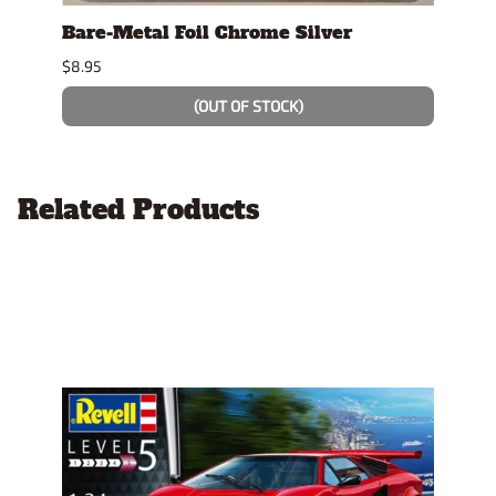
Bare-Metal Foil Chrome Silver
Tami
$8.95
$7.49
(OUT OF STOCK)
Related Products