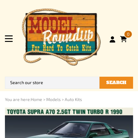
0
SEARCH
You are here:
Home
>
Models
>
Auto Kits