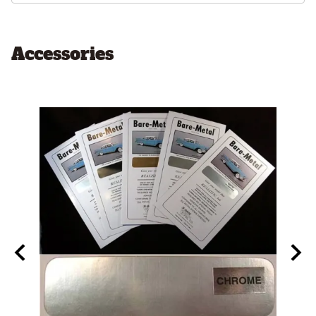
Accessories