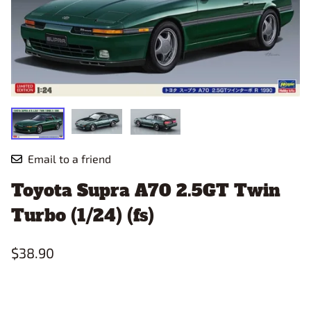
Email to a friend
Toyota Supra A70 2.5GT Twin
Turbo (1/24) (fs)
$38.90