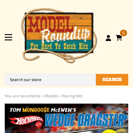
0
SEARCH
You are here:
Home
>
Models
>
Racing Kits