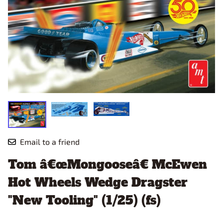
Email to a friend
Tom â€œMongooseâ€ McEwen
Hot Wheels Wedge Dragster
"New Tooling" (1/25) (fs)