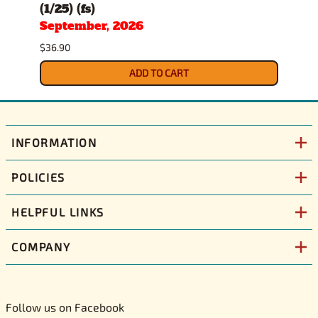
(1/25) (fs)
(1/25
September, 2026
Sept
$36.90
$34.9
ADD TO CART
INFORMATION
POLICIES
HELPFUL LINKS
COMPANY
Follow us on Facebook