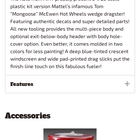
plastic kit version Mattel’s infamous Tom
“Mongoose” McEwen Hot Wheels wedge dragster!
Featuring authentic decals and super detailed parts!
All new tooling provides the multi-piece body and
optional exit-below-body header with body hole-
cover option. Even better, it comes molded in two
colors for less painting! A deep blue-tinted crescent
windscreen and wide pad-printed drag slicks put the
finish-line touch on this fabulous fueler!
Features
Accessories