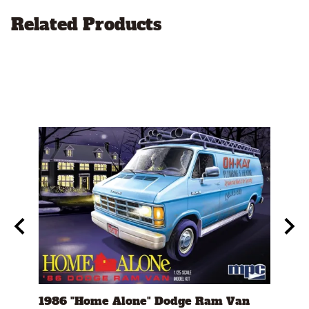
Related Products
eed"
1986 "Home Alone" Dodge Ram Van
1982