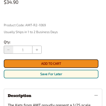
$34.90
Product Code
:
AMT-R2-1069
Usually Ships in 1 to 2 Business Days
Qty
:
ADD TO CART
Save For Later
Description
The Kats from AMT proudly present a 1/25 scale