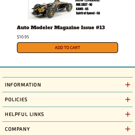
Auto Modeler Magazine Issue #13
Scal
Issu
$10.95
$12.9
ADD TO CART
INFORMATION
POLICIES
HELPFUL LINKS
COMPANY