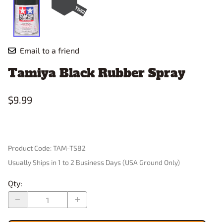
Email to a friend
Tamiya Black Rubber Spray
$9.99
Product Code
:
TAM-TS82
Usually Ships in 1 to 2 Business Days (USA Ground Only)
Qty
: