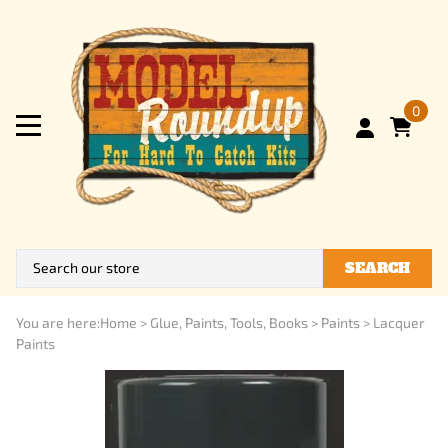
0
SEARCH
You are here:
Home
>
Glue, Paints, Tools, Books
>
Paints
>
Lacquer
Paints