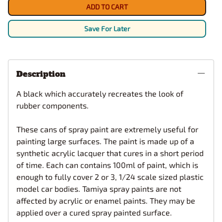
ADD TO CART
Save For Later
Description
A black which accurately recreates the look of
rubber components.
These cans of spray paint are extremely useful for
painting large surfaces. The paint is made up of a
synthetic acrylic lacquer that cures in a short period
of time. Each can contains 100ml of paint, which is
enough to fully cover 2 or 3, 1/24 scale sized plastic
model car bodies. Tamiya spray paints are not
affected by acrylic or enamel paints. They may be
applied over a cured spray painted surface.