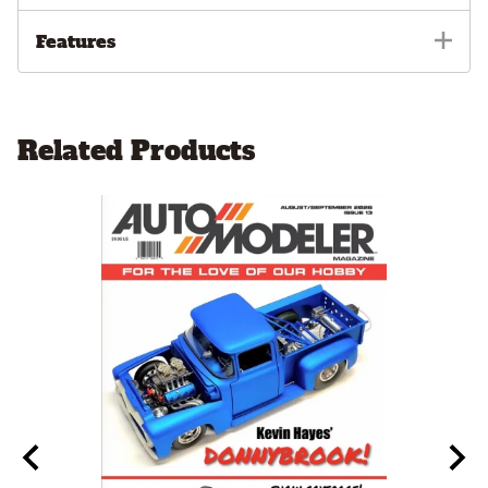
Features
Related Products