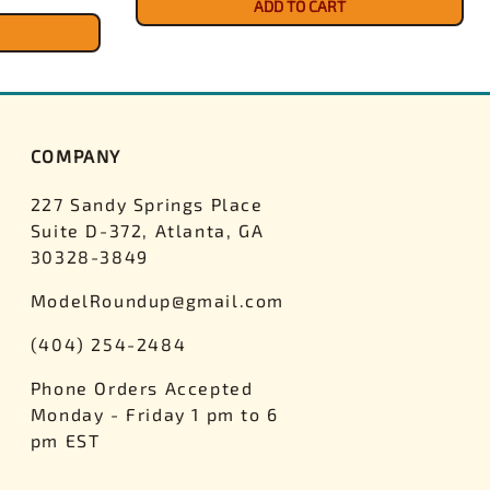
ADD TO CART
COMPANY
227 Sandy Springs Place
Suite D-372, Atlanta, GA
30328-3849
ModelRoundup@gmail.com
(404) 254-2484
Phone Orders Accepted
Monday - Friday 1 pm to 6
pm EST