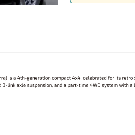
Nascar Best Decals
Scale Moto
Novus
Slixx
Parts by Parks
Drag Rac
Pocher
Nascar D
Pegasus Wheels and Tires
STS Scale 
ra) is a 4th-generation compact 4x4, celebrated for its retro s
igid 3-link axle suspension, and a part-time 4WD system with a