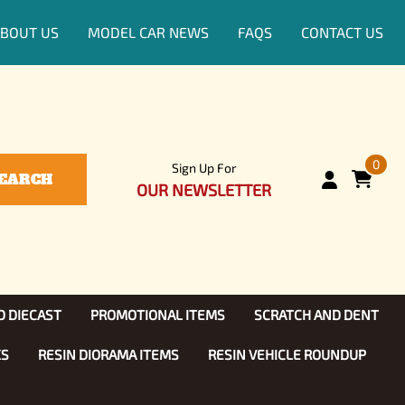
BOUT US
MODEL CAR NEWS
FAQS
CONTACT US
0
Sign Up For
EARCH
OUR NEWSLETTER
D DIECAST
PROMOTIONAL ITEMS
SCRATCH AND DENT
KS
RESIN DIORAMA ITEMS
RESIN VEHICLE ROUNDUP
Show, TV
ls (1:25)
Diecast Models