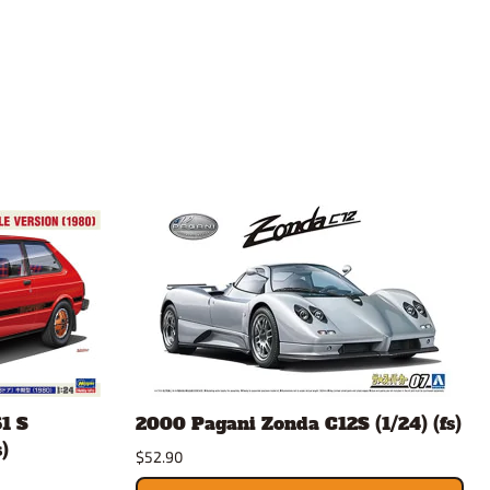
1 S
2000 Pagani Zonda C12S (1/24) (fs)
)
$52.90