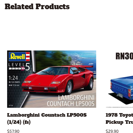
Related Products
Lamborghini Countach LP500S
1978 Toyo
(1/24) (fs)
Pickup Truc
$57.90
$29.90