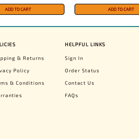
ADD TO CART
ADD TO CART
LICIES
HELPFUL LINKS
ipping & Returns
Sign In
ivacy Policy
Order Status
rms & Conditions
Contact Us
rranties
FAQs