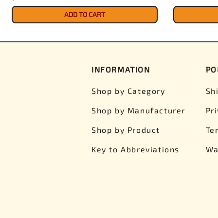
ADD TO CART
INFORMATION
PO
Shop by Category
Sh
Shop by Manufacturer
Pr
Shop by Product
Te
Key to Abbreviations
Wa