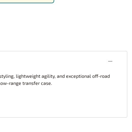
rsport
Arii
Entex
ing Decals
Imai
ecals
Aurora
Model Decals
tyling, lightweight agility, and exceptional off-road
 low-range transfer case.