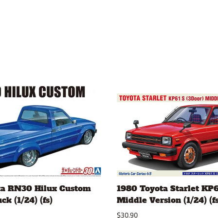
ta RN30 Hilux Custom
1980 Toyota Starlet KP6
k (1/24) (fs)
Middle Version (1/24) (fs
$30.90