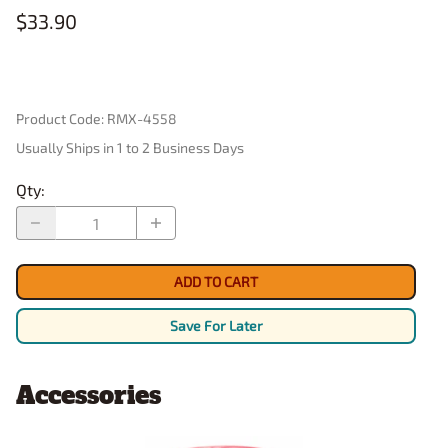
$33.90
Product Code
:
RMX-4558
Usually Ships in 1 to 2 Business Days
Qty
:
ADD TO CART
Save For Later
Accessories