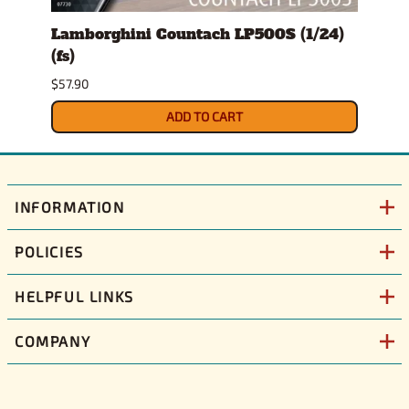
l
Lamborghini Countach LP500S (1/24)
1978
(fs)
Pick
$57.90
$29.9
ADD TO CART
INFORMATION
POLICIES
HELPFUL LINKS
COMPANY