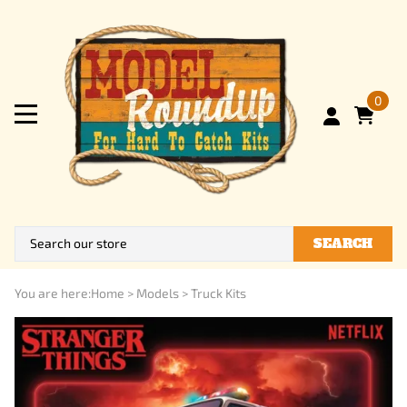
0
SEARCH
You are here:
Home
>
Models
>
Truck Kits