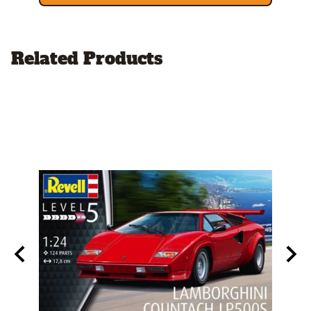
Related Products