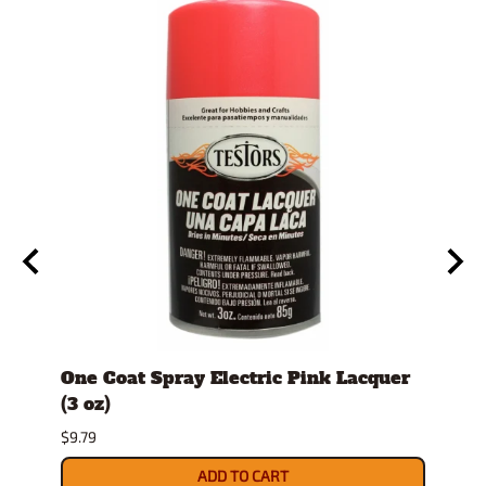
id
One Coat Spray Electric Pink Lacquer
Comb
(3 oz)
Hobb
per 
$9.79
$10.9
ADD TO CART