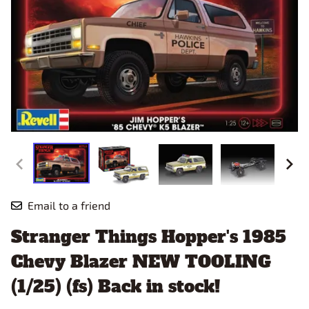
Email to a friend
Stranger Things Hopper's 1985
Chevy Blazer NEW TOOLING
(1/25) (fs) Back in stock!