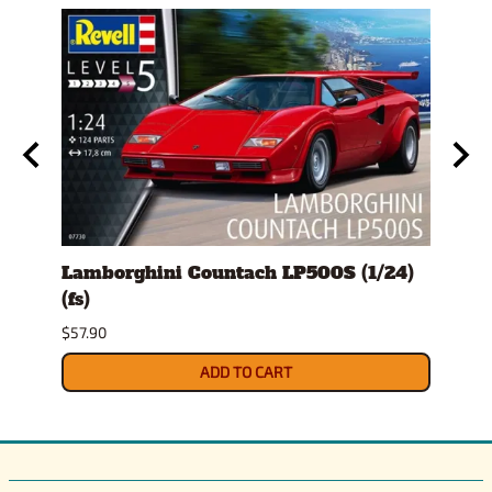
Lamborghini Countach LP500S (1/24)
1978
(fs)
Pick
$57.90
$29.9
ADD TO CART