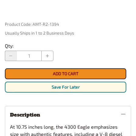
Product Code
:
AMT-R2-1394
Usually Ships in 1 to 2 Business Days
Qty
:
ADD TO CART
Save For Later
Description
At 10.75 inches long, the 4300 Eagle emphasizes
size with authentic features, including a V-8 diesel