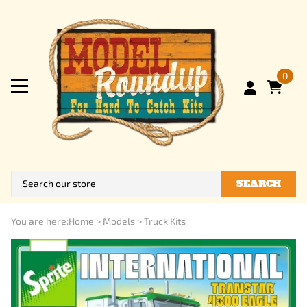
0
SEARCH
You are here:
Home
>
Models
>
Truck Kits