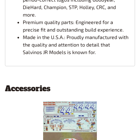
DieHard, Champion, STP, Holley, CRC, and
more.
Premium quality parts: Engineered for a
precise fit and outstanding build experience.
Made in the U.S.A.: Proudly manufactured with
the quality and attention to detail that
Salvinos JR Models is known for.
Accessories