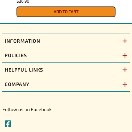
$36.90
$34.9
ADD TO CART
INFORMATION
POLICIES
HELPFUL LINKS
COMPANY
Follow us on Facebook