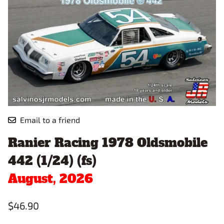
Email to a friend
Ranier Racing 1978 Oldsmobile
442 (1/24) (fs)
August, 2026
$46.90