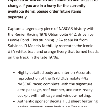
change. If you are in a hurry for the currently
available items, please order future items
separately
Capture a legendary piece of NASCAR history with
the Ranier Racing 1978 Oldsmobile 442, driven by
Lennie Pond. This stunning 1/24 scale kit from
Salvinos JR Models faithfully recreates the iconic
#54 white, teal, and orange livery that turned heads
on the track in the late 1970s.
Highly detailed body and interior: Accurate
reproduction of the 1978 Oldsmobile 442
NASCAR racer, complete with the signature
aero package, roof number, and race-ready
cockpit with roll cage and window netting.
Authentic sponsor decals: Full sheet featuring
period-correct logos including Goodyear,