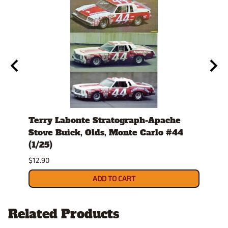
979-
Terry Labonte Stratograph-Apache
J.D.
host
Stove Buick, Olds, Monte Carlo #44
Mont
(1/25)
$12.9
$12.90
ADD TO CART
Related Products