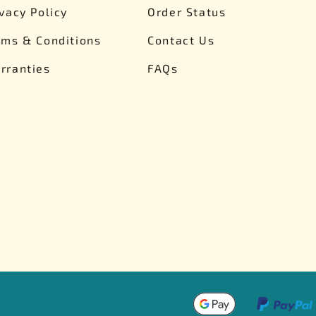
ivacy Policy
Order Status
rms & Conditions
Contact Us
rranties
FAQs