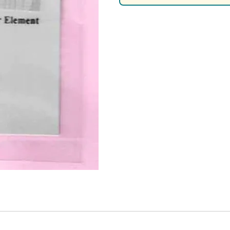
Nascar Best Decals
Scale Moto
Novus
Slixx
Parts by Parks
Drag Rac
Pocher
Nascar D
Pegasus Wheels and Tires
STS Scale 