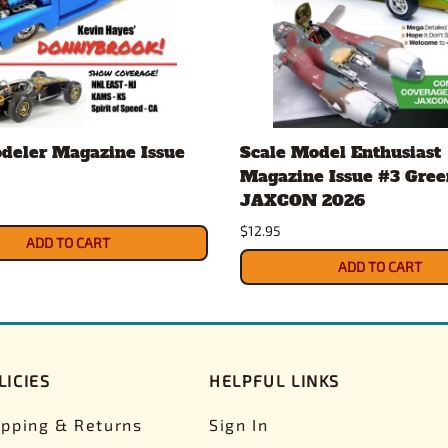
deler Magazine Issue
Scale Model Enthusiast
Magazine Issue #3 Gree
JAXCON 2026
$12.95
ADD TO CART
ADD TO CART
LICIES
HELPFUL LINKS
ipping & Returns
Sign In