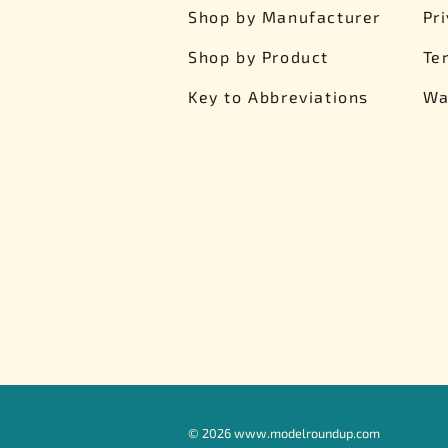
Shop by Manufacturer
Pr
Shop by Product
Te
Key to Abbreviations
Wa
©
2026
www.modelroundup.com