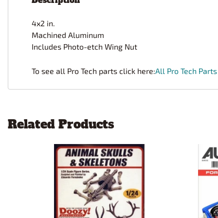
Description
4x2 in.
Machined Aluminum
Includes Photo-etch Wing Nut
To see all Pro Tech parts click here:
All Pro Tech Parts
Related Products