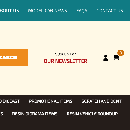
BOUT US
MODEL CAR NEWS
FAQS
CONTACT US
0
Sign Up For
EARCH
OUR NEWSLETTER
D DIECAST
PROMOTIONAL ITEMS
SCRATCH AND DENT
KS
RESIN DIORAMA ITEMS
RESIN VEHICLE ROUNDUP
Show, TV
ls (1:25)
Diecast Models