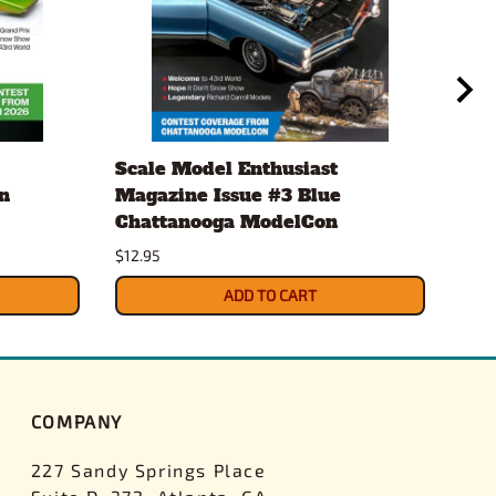
Scale Model Enthusiast
Eve
n
Magazine Issue #3 Blue
.20
Chattanooga ModelCon
2 x
$12.95
$4.3
ADD TO CART
COMPANY
227 Sandy Springs Place