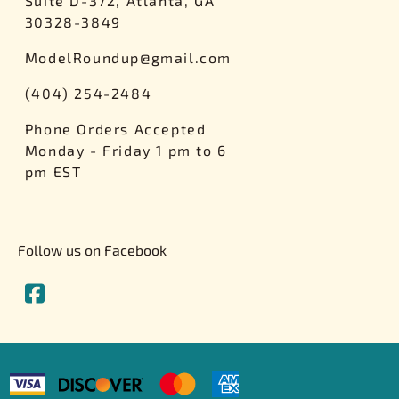
Suite D-372, Atlanta, GA
30328-3849
ModelRoundup@gmail.com
(404) 254-2484
Phone Orders Accepted
Monday - Friday 1 pm to 6
pm EST
Follow us on Facebook