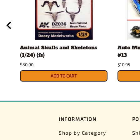
Animal Skulls and Skeletons
Auto Mo
(1/24) (fs)
#13
$30.90
$10.95
ADD TO CART
INFORMATION
PO
Shop by Category
Sh