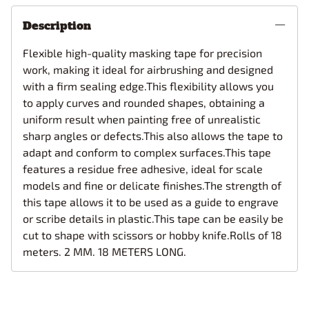
Description
Flexible high-quality masking tape for precision
work, making it ideal for airbrushing and designed
with a firm sealing edge.This flexibility allows you
to apply curves and rounded shapes, obtaining a
uniform result when painting free of unrealistic
sharp angles or defects.This also allows the tape to
adapt and conform to complex surfaces.This tape
features a residue free adhesive, ideal for scale
models and fine or delicate finishes.The strength of
this tape allows it to be used as a guide to engrave
or scribe details in plastic.This tape can be easily be
cut to shape with scissors or hobby knife.Rolls of 18
meters. 2 MM. 18 METERS LONG.