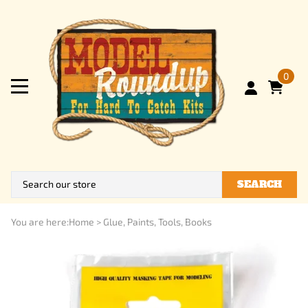
0
SEARCH
You are here:
Home
>
Glue, Paints, Tools, Books