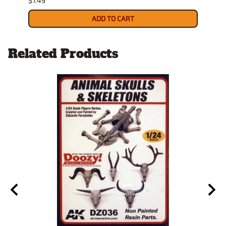
$7.49
$8.99
ADD TO CART
Related Products