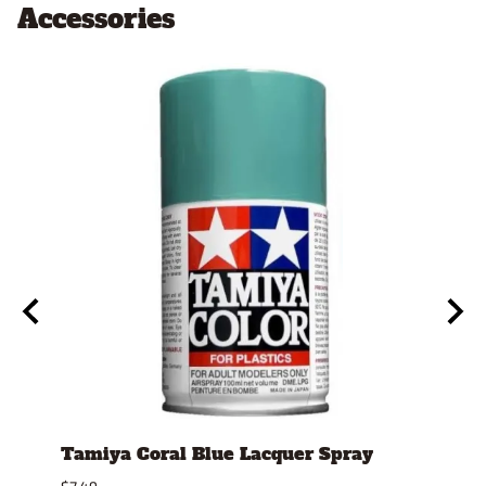
Accessories
Tamiya Coral Blue Lacquer Spray
Tami