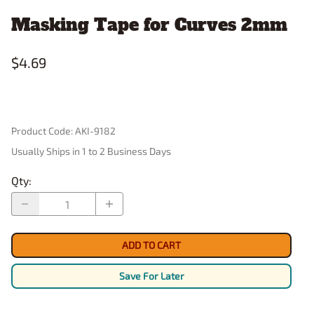
Masking Tape for Curves 2mm
$4.69
Product Code
:
AKI-9182
Usually Ships in 1 to 2 Business Days
Qty
:
ADD TO CART
Save For Later