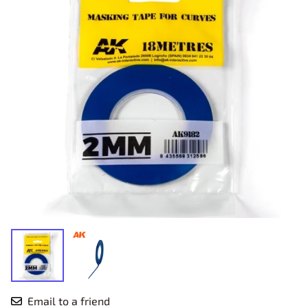
Email to a friend