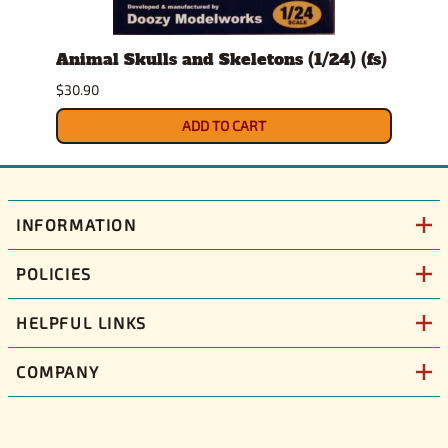
Animal Skulls and Skeletons (1/24) (fs)
Auto
$30.90
$10.9
ADD TO CART
INFORMATION
POLICIES
HELPFUL LINKS
COMPANY