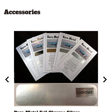
Accessories