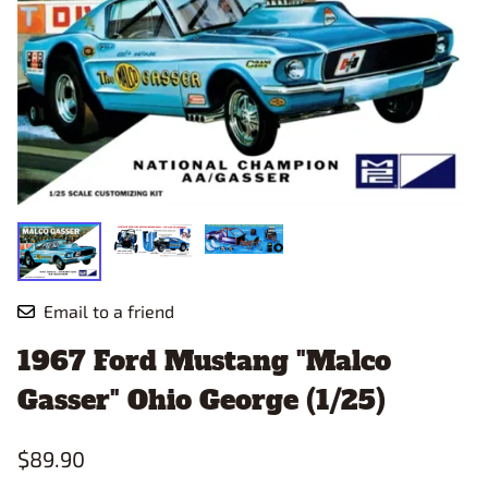
Email to a friend
1967 Ford Mustang "Malco
Gasser" Ohio George (1/25)
$89.90