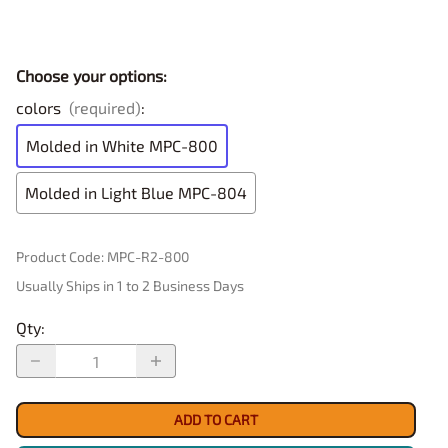
Choose your options:
colors
(required)
:
Molded in White MPC-800
Molded in Light Blue MPC-804
Product Code
:
MPC-R2-800
Usually Ships in 1 to 2 Business Days
Qty
:
ADD TO CART