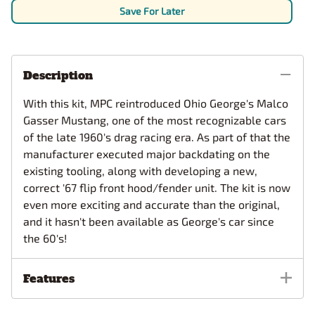
Save For Later
Description
With this kit, MPC reintroduced Ohio George's Malco
Gasser Mustang, one of the most recognizable cars
of the late 1960's drag
racing era. As part of that the
manufacturer executed major backdating on the
existing tooling, along with developing a new,
correct '67 flip front hood/fender unit. The kit is now
even more exciting and accurate than the original,
and it hasn't been available as George's car since
the 60's!
Features