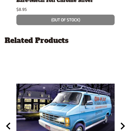
t"
Bare-Metal Foil Chrome Silver
Tami
$8.95
$7.49
(OUT OF STOCK)
Related Products