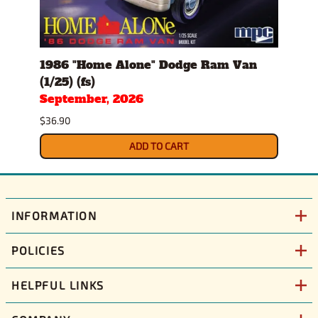
1986 "Home Alone" Dodge Ram Van
Gulf
(1/25) (fs)
(1/25
September, 2026
$43.9
$36.90
ADD TO CART
INFORMATION
POLICIES
HELPFUL LINKS