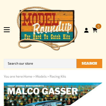
0
SEARCH
You are here:
Home
>
Models
>
Racing Kits