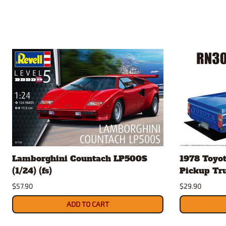
Lamborghini Countach LP500S
1978 Toyo
(1/24) (fs)
Pickup Truc
$57.90
$29.90
ADD TO CART