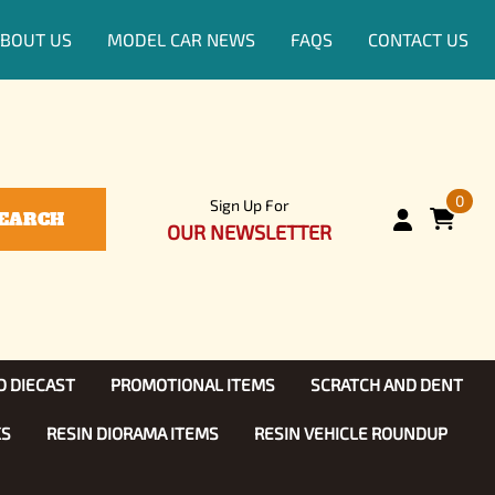
BOUT US
MODEL CAR NEWS
FAQS
CONTACT US
0
Sign Up For
EARCH
OUR NEWSLETTER
D DIECAST
PROMOTIONAL ITEMS
SCRATCH AND DENT
KS
RESIN DIORAMA ITEMS
RESIN VEHICLE ROUNDUP
Show, TV
ls (1:25)
Diecast Models