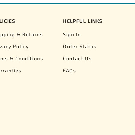
LICIES
HELPFUL LINKS
ipping & Returns
Sign In
ivacy Policy
Order Status
rms & Conditions
Contact Us
rranties
FAQs