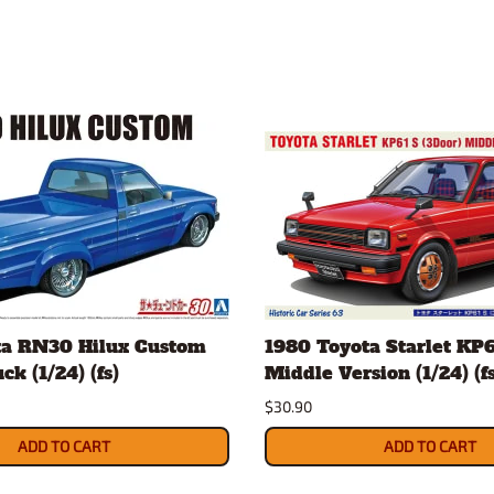
ta RN30 Hilux Custom
1980 Toyota Starlet KP6
k (1/24) (fs)
Middle Version (1/24) (fs
$30.90
ADD TO CART
ADD TO CART