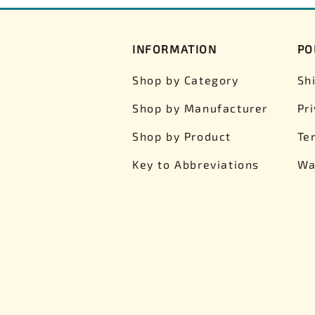
INFORMATION
PO
Shop by Category
Sh
Shop by Manufacturer
Pr
Shop by Product
Te
Key to Abbreviations
Wa