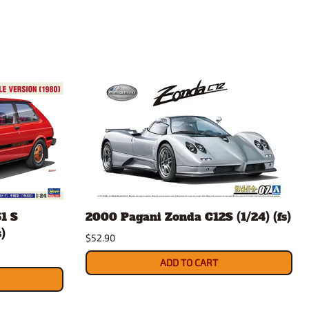
1 S
2000 Pagani Zonda C12S (1/24) (fs)
)
$52.90
ADD TO CART