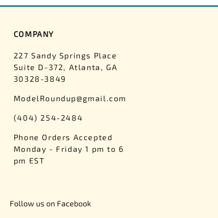
COMPANY
227 Sandy Springs Place
Suite D-372, Atlanta, GA
30328-3849
ModelRoundup@gmail.com
(404) 254-2484
Phone Orders Accepted
Monday - Friday 1 pm to 6
pm EST
Follow us on Facebook