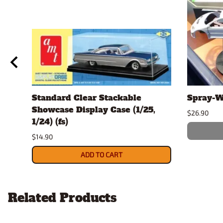
Standard Clear Stackable
Spray-W
Showcase Display Case (1/25,
$26.90
1/24) (fs)
$14.90
ADD TO CART
Related Products