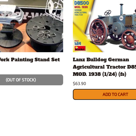
ork Painting Stand Set
Lanz Bulldog German
Agricultural Tractor D
MOD. 1938 (1/24) (fs)
(OUT OF STOCK)
$63.90
ADD TO CART