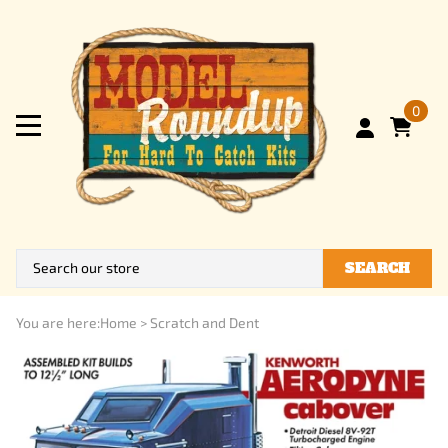
0
SEARCH
You are here:
Home
>
Scratch and Dent