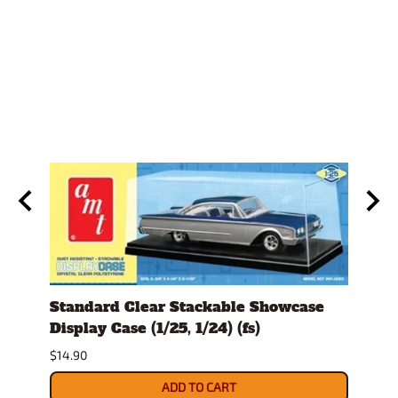
)
Standard Clear Stackable Showcase
Spra
Display Case (1/25, 1/24) (fs)
$26.9
$14.90
ADD TO CART