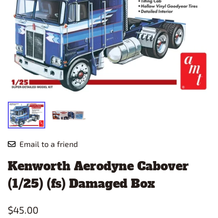
Email to a friend
Kenworth Aerodyne Cabover
(1/25) (fs) Damaged Box
$45.00