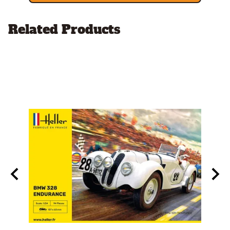
Related Products