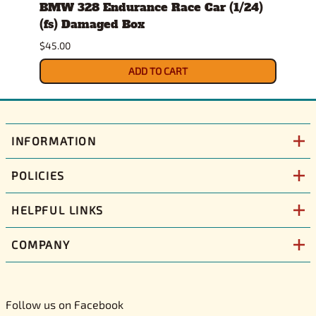
er
BMW 328 Endurance Race Car (1/24)
1978
(fs) Damaged Box
Dam
$45.00
$32.0
ADD TO CART
INFORMATION
POLICIES
HELPFUL LINKS
COMPANY
Follow us on Facebook