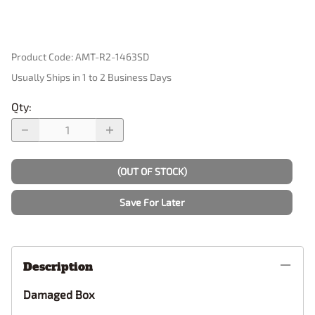
Product Code
:
AMT-R2-1463SD
Usually Ships in 1 to 2 Business Days
Qty
:
(OUT OF STOCK)
Save For Later
Description
Damaged Box