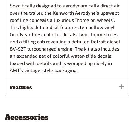
Specifically designed to aerodynamically direct air
over the trailer, the Kenworth Aerodyne’s upswept
roof line conceals a luxurious “home on wheels”.
This highly detailed kit features ten hollow vinyl
Goodyear tires, colorful decals, two chrome trees,
and a tilting cab revealing a detailed Detroit diesel
8V-92T turbocharged engine. The kit also includes
an expanded set of colorful water-slide decals
loaded with details and is wrapped up nicely in
AMT’s vintage-style packaging.
Features
Accessories