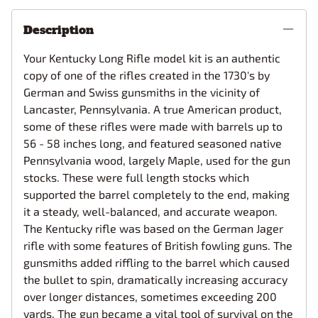
Description
Your Kentucky Long Rifle model kit is an authentic
copy of one of the rifles created in the 1730's by
German and Swiss gunsmiths in the vicinity of
Lancaster, Pennsylvania. A true American product,
some of these rifles were made with barrels up to
56 - 58 inches long, and featured seasoned native
Pennsylvania wood, largely Maple, used for the gun
stocks. These were full length stocks which
supported the barrel completely to the end, making
it a steady, well-balanced, and accurate weapon.
The Kentucky rifle was based on the German Jager
rifle with some features of British fowling guns. The
gunsmiths added riffling to the barrel which caused
the bullet to spin, dramatically increasing accuracy
over longer distances, sometimes exceeding 200
yards. The gun became a vital tool of survival on the