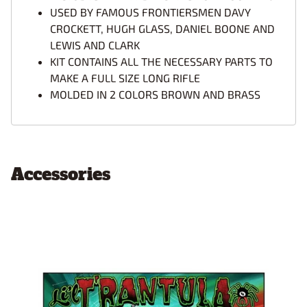
USED BY FAMOUS FRONTIERSMEN DAVY
CROCKETT, HUGH GLASS, DANIEL BOONE AND
LEWIS AND CLARK
KIT CONTAINS ALL THE NECESSARY PARTS TO
MAKE A FULL SIZE LONG RIFLE
MOLDED IN 2 COLORS BROWN AND BRASS
Accessories