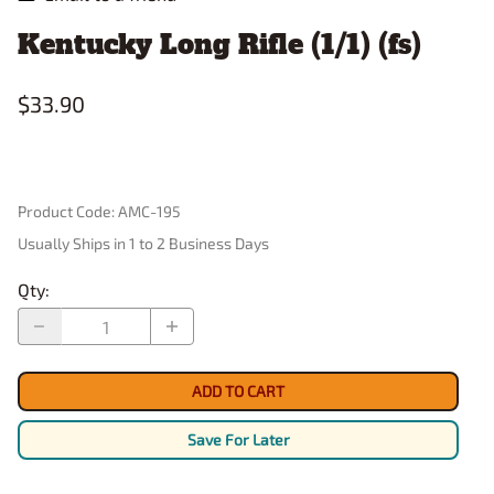
Kentucky Long Rifle (1/1) (fs)
$33.90
Product Code
:
AMC-195
Usually Ships in 1 to 2 Business Days
Qty
:
ADD TO CART
Save For Later