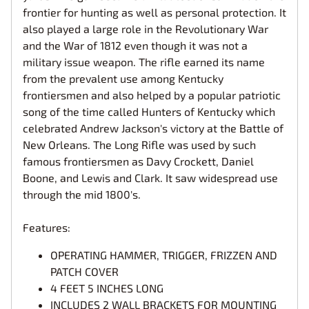
frontier for hunting as well as personal protection. It
also played a large role in the Revolutionary War
and the War of 1812 even though it was not a
military issue weapon. The rifle earned its name
from the prevalent use among Kentucky
frontiersmen and also helped by a popular patriotic
song of the time called Hunters of Kentucky which
celebrated Andrew Jackson's victory at the Battle of
New Orleans. The Long Rifle was used by such
famous frontiersmen as Davy Crockett, Daniel
Boone, and Lewis and Clark. It saw widespread use
through the mid 1800's.
Features:
OPERATING HAMMER, TRIGGER, FRIZZEN AND
PATCH COVER
4 FEET 5 INCHES LONG
INCLUDES 2 WALL BRACKETS FOR MOUNTING