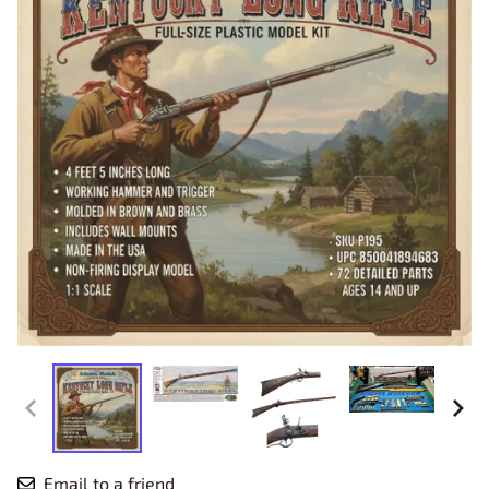
Email to a friend