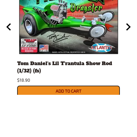
1/32)
Tom Daniel's Lil T'rantula Show Rod
Ed "
(1/32) (fs)
(fs)
$18.90
$22.9
ADD TO CART
Related Products