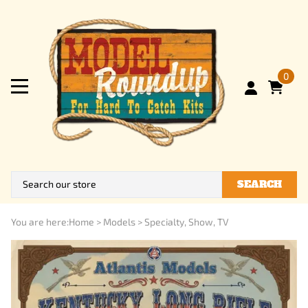
0
SEARCH
You are here:
Home
>
Models
>
Specialty, Show, TV