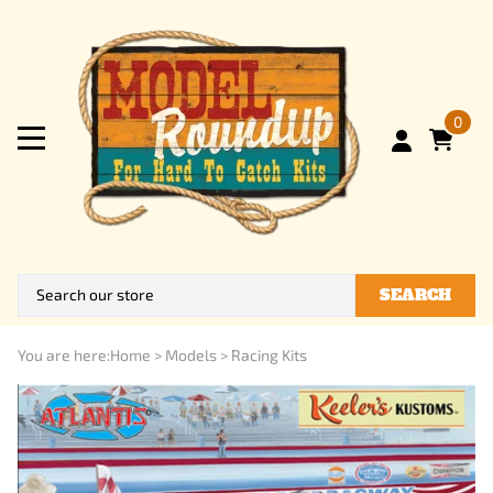
0
SEARCH
You are here:
Home
>
Models
>
Racing Kits