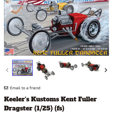
Email to a friend
Keeler's Kustoms Kent Fuller
Dragster (1/25) (fs)