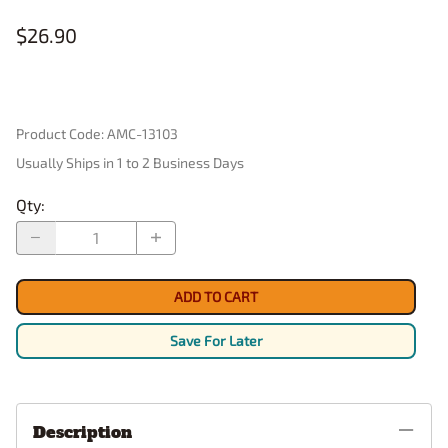
$26.90
Product Code
:
AMC-13103
Usually Ships in 1 to 2 Business Days
Qty
:
ADD TO CART
Save For Later
Description