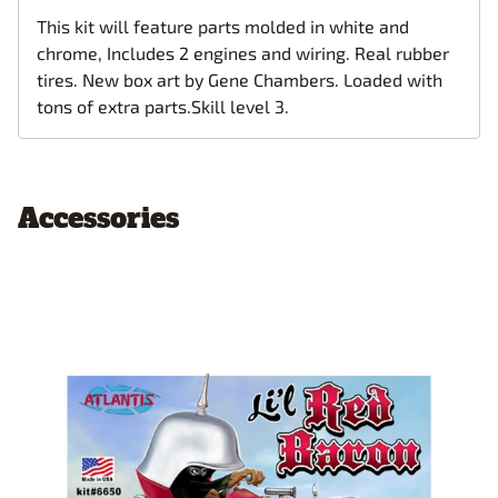
This kit will feature parts molded in white and
chrome, Includes 2 engines and wiring. Real rubber
tires. New box art by Gene Chambers. Loaded with
tons of extra parts.Skill level 3.
Accessories