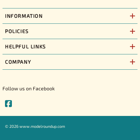
INFORMATION
POLICIES
HELPFUL LINKS
COMPANY
Follow us on Facebook
©
2026
www.modelroundup.com