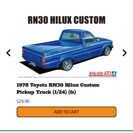
1978 Toyota RN30 Hilux Custom
1980
Pickup Truck (1/24) (fs)
Versi
$29.90
$30.9
ADD TO CART