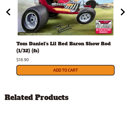
tone
Tom Daniel's Lil Red Baron Show Rod
Tom 
€ H
(1/32) (fs)
(1/32
$18.90
$18.9
ADD TO CART
Related Products