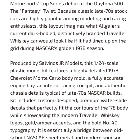
Motorsports' Cup Series debut at the Daytona 500.
The "Fantasy" Twist: Because classic late-70s stock
cars are highly popular among modeling and racing
enthusiasts, this layout imagines what Allgaier's
current dark-bodied, distinctively branded Traveller
Whiskey car would look like if it had lined up on the
grid during NASCAR's golden 1978 season.
Produced by Salvinos JR Models, this 1/24-scale
plastic model kit features a highly detailed 1978
Chevrolet Monte Carlo body mold, a fully accurate
engine bay, an interior racing cockpit, and authentic
chassis details typical of late-70s NASCAR builds.
Kit includes custom-designed, premium water-slide
decals that perfectly fit the contours of the '78 body
while showcasing the modern Traveller Whiskey
logos, gold/amber accents, and the bold No. 40
typography. It is essentially a bridge between old-
school NASCAR sheet metal and modern sponsor