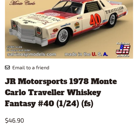
Email to a friend
JR Motorsports 1978 Monte
Carlo Traveller Whiskey
Fantasy #40 (1/24) (fs)
$46.90