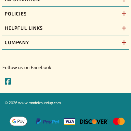
POLICIES
HELPFUL LINKS
COMPANY
Follow us on Facebook
©
2026
www.modelroundup.com