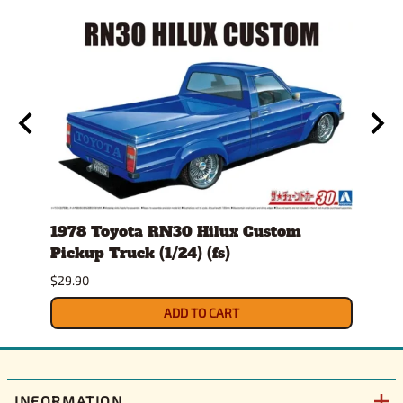
(fs)
1978 Toyota RN30 Hilux Custom
1980
Pickup Truck (1/24) (fs)
Versi
$29.90
$30.9
ADD TO CART
INFORMATION