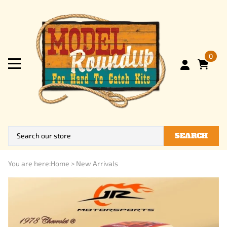
0
SEARCH
You are here:
Home
>
New Arrivals