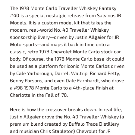
The 1978 Monte Carlo Traveller Whiskey Fantasy
#40 is a special nostalgic release from Salvinos JR
Models. It is a custom model kit that takes the
modern, real-world No. 40 Traveller Whiskey
sponsorship livery—driven by Justin Allgaier for JR
Motorsports—and maps it back in time onto a
classic, retro 1978 Chevrolet Monte Carlo stock car
body. Of course, the 1978 Monte Carlo base kit could
be used as a platform for iconic Monte Carlos driven
by Cale Yarborough, Darrell Waltrip, Richard Petty,
Benny Parsons, and even Dale Earnhardt, who drove
a #98 1978 Monte Carlo to a 4th-place finish at
Charlotte in the Fall of '78.
Here is how the crossover breaks down. In real life,
Justin Allgaier drove the No. 40 Traveller Whiskey (a
premium blend created by Buffalo Trace Distillery
and musician Chris Stapleton) Chevrolet for JR