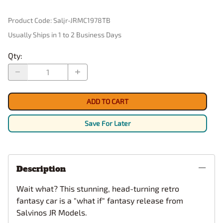
Product Code
:
Saljr-JRMC1978TB
Usually Ships in 1 to 2 Business Days
Qty
:
ADD TO CART
Save For Later
Description
Wait what? This stunning, head-turning retro
fantasy car is a "what if" fantasy release from
Salvinos JR Models.