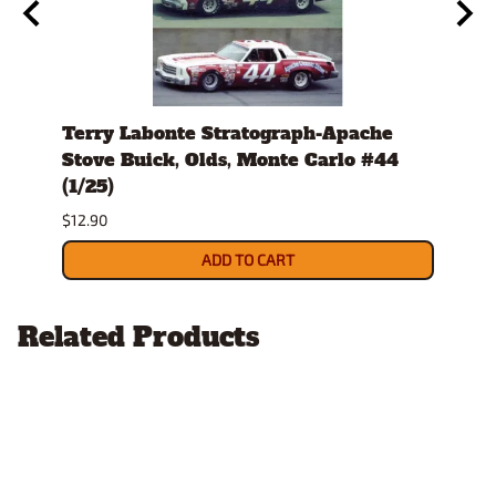
979-
Terry Labonte Stratograph-Apache
J.D.
host
Stove Buick, Olds, Monte Carlo #44
Mont
(1/25)
$12.9
$12.90
ADD TO CART
Related Products