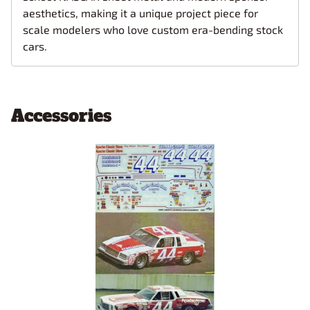
aesthetics, making it a unique project piece for
scale modelers who love custom era-bending stock
cars.
Accessories