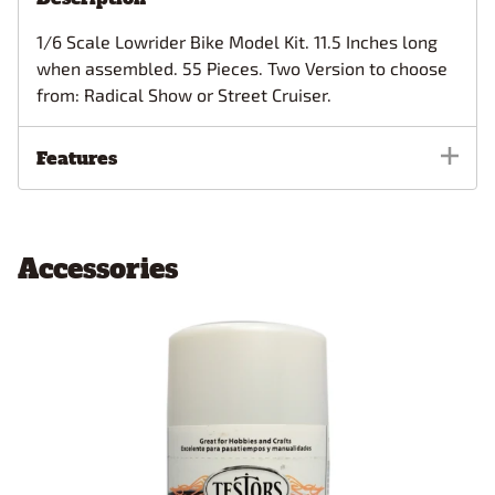
1/6 Scale Lowrider Bike Model Kit. 11.5 Inches long
when assembled. 55 Pieces. Two Version to choose
from: Radical Show or Street Cruiser.
Features
Accessories