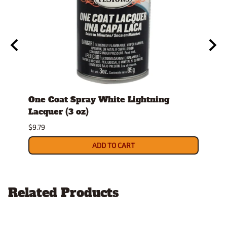
tock
One Coat Spray White Lightning
Spra
Lacquer (3 oz)
$26.9
$9.79
ADD TO CART
Related Products