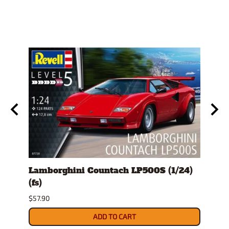
Lamborghini Countach LP500S (1/24)
1978
(fs)
Pick
$57.90
$29.9
ADD TO CART