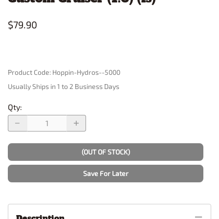
$79.90
Product Code
:
Hoppin-Hydros--5000
Usually Ships in 1 to 2 Business Days
Qty
:
(OUT OF STOCK)
Save For Later
Description